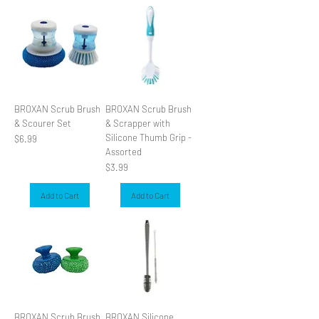
BROXAN Scrub Brush
BROXAN Scrub Brush
& Scourer Set
& Scrapper with
Silicone Thumb Grip -
Price
$6.99
Assorted
Price
$3.99
Add to Cart
Add to Cart
BROXAN Scrub Brush
BROXAN Silicone