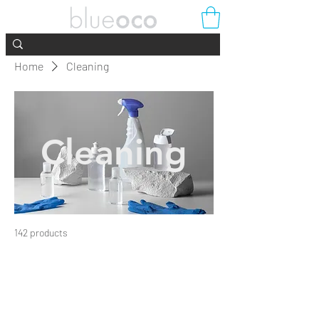
Home
Cleaning
Cleaning
142 products
Filter & Sort
Load Previous