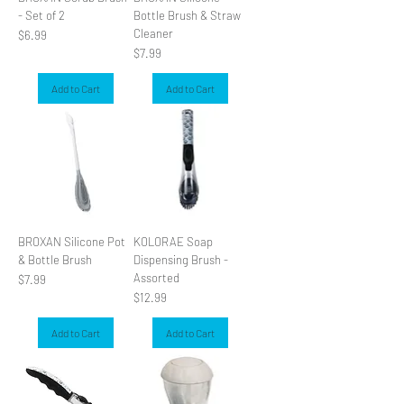
- Set of 2
Bottle Brush & Straw
Cleaner
Price
$6.99
Price
$7.99
Add to Cart
Add to Cart
BROXAN Silicone Pot
KOLORAE Soap
& Bottle Brush
Dispensing Brush -
Assorted
Price
$7.99
Price
$12.99
Add to Cart
Add to Cart