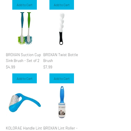
Add to Cart
Add to Cart
BROXAN Suction Cup
BROXAN Twist Bottle
Sink Brush - Set of 2
Brush
Price
Price
$4.99
$7.99
Add to Cart
Add to Cart
KOLORAE Handle Lint
BROXAN Lint Roller -