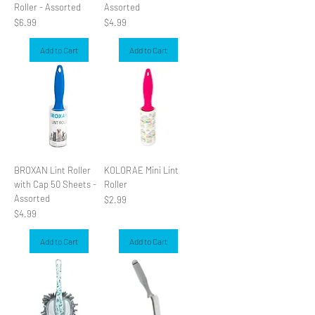
Roller - Assorted
Assorted
Price
Price
$6.99
$4.99
Add to Cart
Add to Cart
BROXAN Lint Roller
KOLORAE Mini Lint
with Cap 50 Sheets -
Roller
Assorted
Price
$2.99
Price
$4.99
Add to Cart
Add to Cart