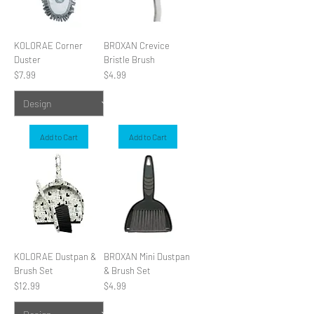
KOLORAE Corner
BROXAN Crevice
Duster
Bristle Brush
Price
Price
$7.99
$4.99
Add to Cart
Add to Cart
KOLORAE Dustpan &
BROXAN Mini Dustpan
Brush Set
& Brush Set
Price
Price
$12.99
$4.99