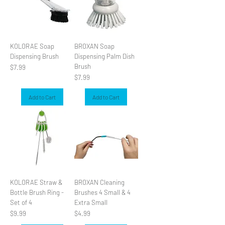
KOLORAE Soap
BROXAN Soap
Dispensing Brush
Dispensing Palm Dish
Brush
Price
$7.99
Price
$7.99
Add to Cart
Add to Cart
KOLORAE Straw &
BROXAN Cleaning
Bottle Brush Ring -
Brushes 4 Small & 4
Set of 4
Extra Small
Price
Price
$9.99
$4.99