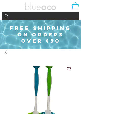
FREE SHIPPING
ON ORDERS
OVER $30