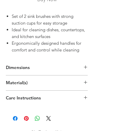
Set of 2 sink brushes with strong
suction cups for easy storage
Ideal for cleaning dishes, countertops,
and kitchen surfaces
Ergonomically designed handles for
comfort and control while cleaning
Dimensions
11"H x 2.6"W x 1.6"D
Material(s)
(28cm x 6.5cm x 4cm)
Polypropylene Plastic, Thermoplastic
Care Instructions
Rubber
Hand wipe as needed