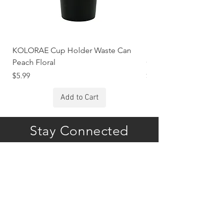
KOLORAE Cup Holder Waste Can
KOLORAE Cup Holde
Peach Floral
Constellations
Price
Price
$5.99
$5.99
Add to Cart
Stay Connected
Subscribe