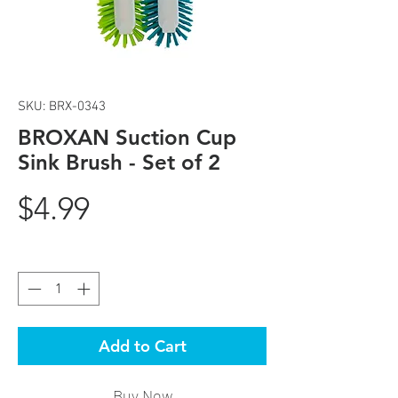
SKU: BRX-0343
BROXAN Suction Cup
Sink Brush - Set of 2
Price
$4.99
Quantity
*
Add to Cart
Buy Now