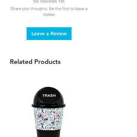
No Reviews Yet
Share your thoughts. Be the first to leave a
review.
Leave a Review
Related Products