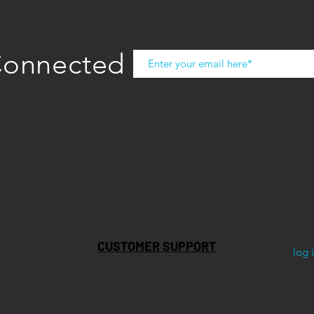
Connected
CUSTOMER SUPPORT
log 
STORE LOCATOR
SHIPPING & RETURNS