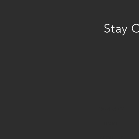
Stay 
COMPANY
HOME
ABOUT U
S