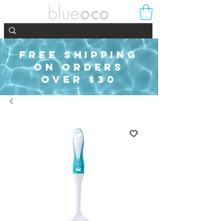
FREE SHIPPING
ON ORDERS
OVER $30