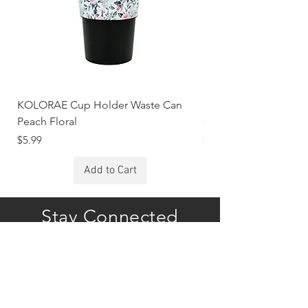
KOLORAE Cup Holder Waste Can
KOLORAE Cup Holde
Peach Floral
Constellations
Price
Price
$5.99
$5.99
Add to Cart
Stay Connected
Subscribe