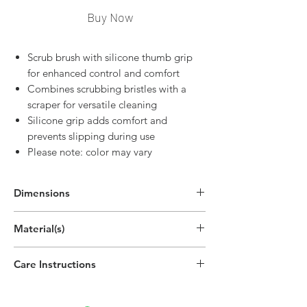
Buy Now
Scrub brush with silicone thumb grip
for enhanced control and comfort
Combines scrubbing bristles with a
scraper for versatile cleaning
Silicone grip adds comfort and
prevents slipping during use
Please note: color may vary
Dimensions
Material(s)
Polypropylene Plastic, Thermoplastic
Care Instructions
Rubber
Hand wipe as needed