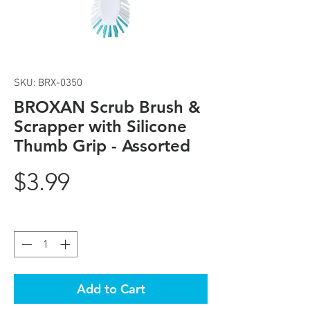
SKU: BRX-0350
BROXAN Scrub Brush &
Scrapper with Silicone
Thumb Grip - Assorted
Price
$3.99
Quantity
*
Add to Cart