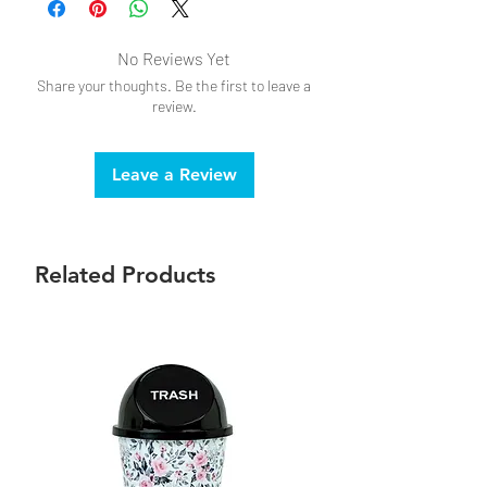
No Reviews Yet
Share your thoughts. Be the first to leave a
review.
Leave a Review
Related Products