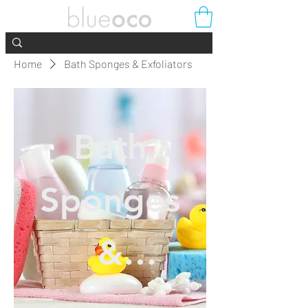
Home
Bath Sponges & Exfoliators
Bath
Sponges
&
Exfoliator