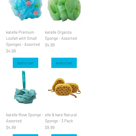
katelle Premium
katelle Organza
Loofah with Small
Sponge - Assorted
Sponges - Assorted
Price
$4.99
Price
$4.99
Add to Cart
Add to Cart
katelle Rose Sponge -
elle & kate Natural
Assorted
Sponge - 3 Pack
Price
Price
$4.99
$9.99