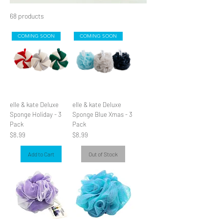
68 products
Filter & Sort
s
COMING SOON
COMING SOON
elle & kate Deluxe
elle & kate Deluxe
Sponge Holiday - 3
Sponge Blue Xmas - 3
Pack
Pack
Price
Price
$8.99
$8.99
Add to Cart
Out of Stock