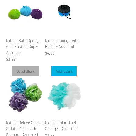
katelle Bath Sponge
katelle Sponge with
with Suction Cup -
Buffer - Assorted
Assorted
Price
$4.99
Price
$3.99
Out of Stock
Add to Cart
katelle Deluxe Shower
katelle Color Block
& Bath Mesh Body
Sponge - Assorted
Sponge - Assorted
Price
$3.99