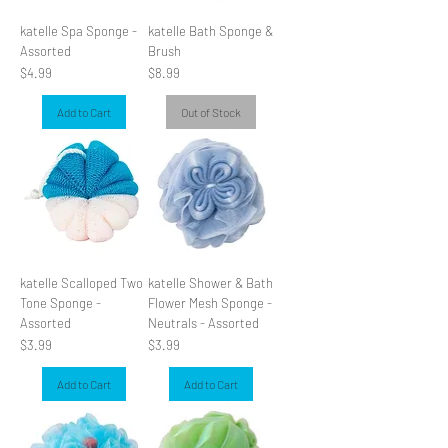
katelle Spa Sponge -
katelle Bath Sponge &
Assorted
Brush
Price
Price
$4.99
$8.99
Add to Cart
Out of Stock
katelle Scalloped Two
katelle Shower & Bath
Tone Sponge -
Flower Mesh Sponge -
Assorted
Neutrals - Assorted
Price
Price
$3.99
$3.99
Add to Cart
Add to Cart