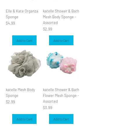
Elle & Kate Organza
katelle Shower & Bath
Sponge
Mesh Body Sponge -
Assorted
Price
$4.99
Price
$2.99
Add to Cart
Add to Cart
katelle Mesh Body
katelle Shower & Bath
Sponge
Flower Mesh Sponge -
Assorted
Price
$2.99
Price
$3.99
Add to Cart
Add to Cart