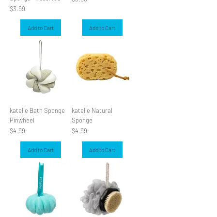
Price
$3.99
Add to Cart
Add to Cart
katelle Bath Sponge
katelle Natural
Pinwheel
Sponge
Price
Price
$4.99
$4.99
Add to Cart
Add to Cart