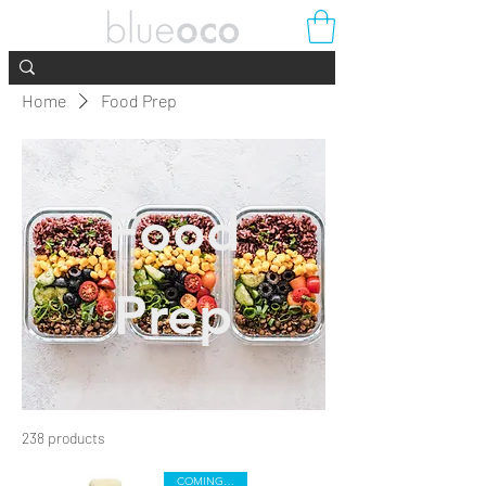
Home
Food Prep
Food
Prep
238 products
Filter & Sort
COMING SOON