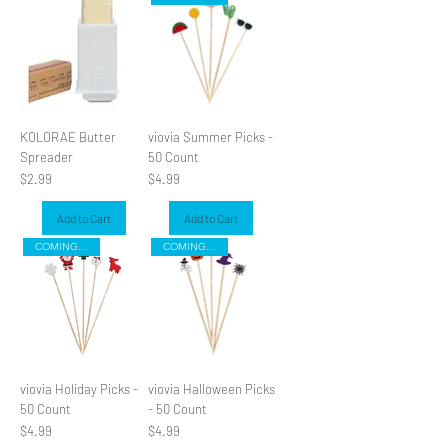
KOLORAE Butter
viovia Summer Picks -
Spreader
50 Count
Price
Price
$2.99
$4.99
Add to Cart
Add to Cart
COMING SOON
COMING SOON
viovia Holiday Picks -
viovia Halloween Picks
50 Count
- 50 Count
Price
Price
$4.99
$4.99