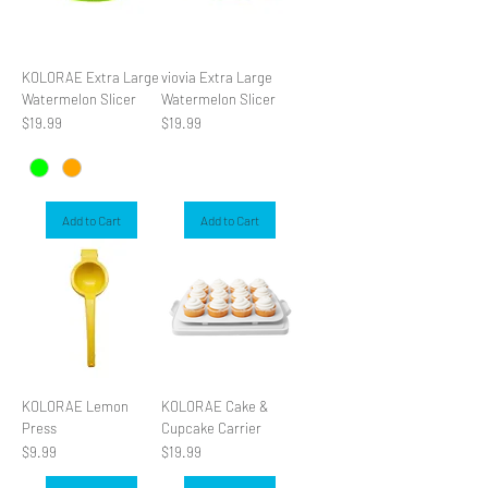
KOLORAE Extra Large
viovia Extra Large
Watermelon Slicer
Watermelon Slicer
Price
Price
$19.99
$19.99
Add to Cart
Add to Cart
KOLORAE Lemon
KOLORAE Cake &
Press
Cupcake Carrier
Price
Price
$9.99
$19.99