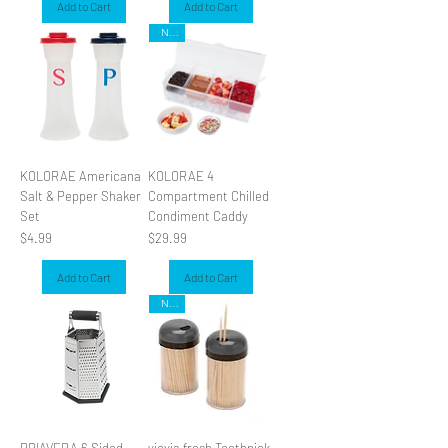
Add to Cart
Add to Cart
NEW
KOLORAE Americana
KOLORAE 4
Salt & Pepper Shaker
Compartment Chilled
Set
Condiment Caddy
Price
Price
$4.99
$29.99
Add to Cart
Add to Cart
NEW
PRIAVERA 6 Sided
viovia fresh Toothpick