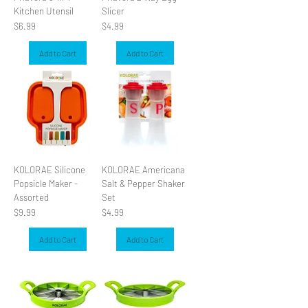
Kitchen Utensil
Slicer
Price
Price
$6.99
$4.99
Add to Cart
Add to Cart
KOLORAE Silicone
KOLORAE Americana
Popsicle Maker -
Salt & Pepper Shaker
Assorted
Set
Price
Price
$9.99
$4.99
Add to Cart
Add to Cart