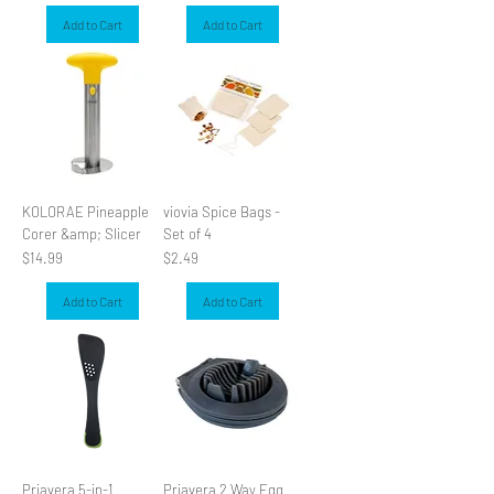
Add to Cart
Add to Cart
KOLORAE Pineapple
viovia Spice Bags -
Corer &amp; Slicer
Set of 4
Price
Price
$14.99
$2.49
Add to Cart
Add to Cart
Priavera 5-in-1
Priavera 2 Way Egg