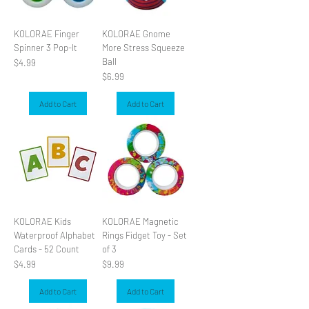
KOLORAE Finger
KOLORAE Gnome
Spinner 3 Pop-It
More Stress Squeeze
Ball
Price
$4.99
Price
$6.99
Add to Cart
Add to Cart
KOLORAE Kids
KOLORAE Magnetic
Waterproof Alphabet
Rings Fidget Toy - Set
Cards - 52 Count
of 3
Price
Price
$4.99
$9.99
Add to Cart
Add to Cart