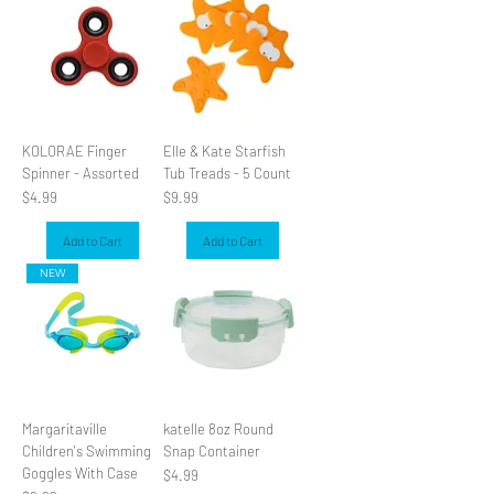
KOLORAE Finger
Elle & Kate Starfish
Spinner - Assorted
Tub Treads - 5 Count
Price
Price
$4.99
$9.99
Add to Cart
Add to Cart
NEW
Margaritaville
katelle 8oz Round
Children's Swimming
Snap Container
Goggles With Case
Price
$4.99