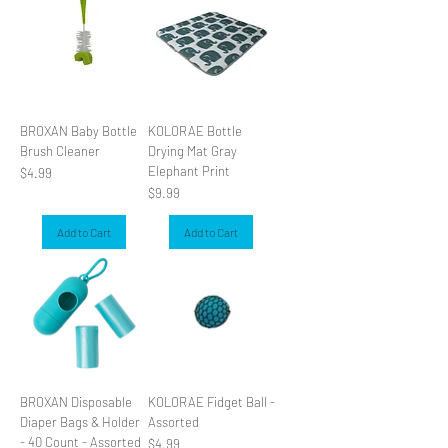
BROXAN Baby Bottle
KOLORAE Bottle
Brush Cleaner
Drying Mat Gray
Elephant Print
Price
$4.99
Price
$9.99
Add to Cart
Add to Cart
BROXAN Disposable
KOLORAE Fidget Ball -
Diaper Bags & Holder
Assorted
- 40 Count - Assorted
Price
$4.99