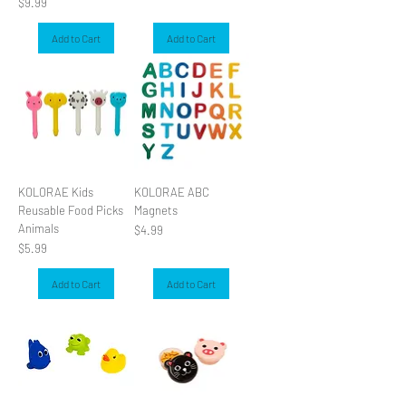
Price
$9.99
Add to Cart
Add to Cart
KOLORAE Kids
KOLORAE ABC
Reusable Food Picks
Magnets
Animals
Price
$4.99
Price
$5.99
Add to Cart
Add to Cart