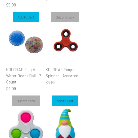
Price
$5.99
Add to Cart
Out of Stock
KOLORAE Fidget
KOLORAE Finger
Water Beads Ball - 2
Spinner - Assorted
Count
Price
$4.99
Price
$4.99
Out of Stock
Add to Cart