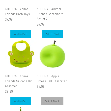
KOLORAE Animal
KOLORAE Animal
Friends Bath Toys
Friends Containers -
Set of 2
Price
$7.99
Price
$4.99
Add to Cart
Add to Cart
KOLORAE Animal
KOLORAE Apple
Friends Silicone Bib -
Stress Ball - Assorted
Assorted
Price
$4.99
Price
$9.99
Add to Cart
Out of Stock