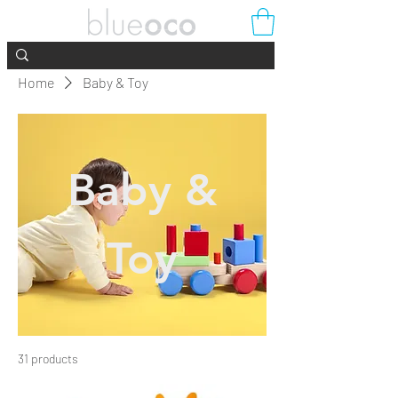
Home
Baby & Toy
Baby &
Toy
31 products
Filter & Sort