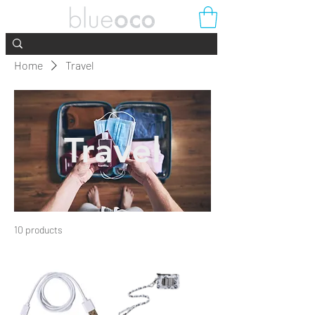
Home
Travel
Travel
10 products
Filter & Sort