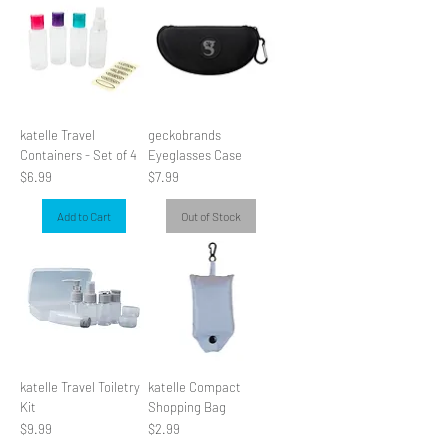
katelle Travel
geckobrands
Containers - Set of 4
Eyeglasses Case
Price
Price
$6.99
$7.99
Add to Cart
Out of Stock
katelle Travel Toiletry
katelle Compact
Kit
Shopping Bag
Price
Price
$9.99
$2.99