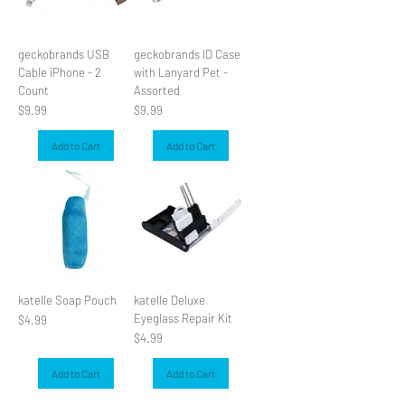
geckobrands USB
geckobrands ID Case
Cable iPhone - 2
with Lanyard Pet -
Count
Assorted
Price
Price
$9.99
$9.99
Add to Cart
Add to Cart
katelle Soap Pouch
katelle Deluxe
Eyeglass Repair Kit
Price
$4.99
Price
$4.99
Add to Cart
Add to Cart