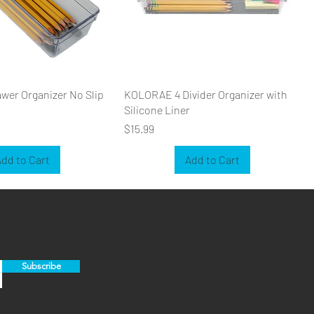
er Organizer No Slip
KOLORAE 4 Divider Organizer with
Silicone Liner
Price
$15.99
dd to Cart
Add to Cart
Subscribe