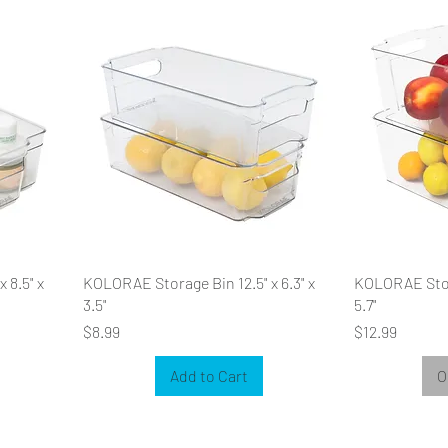
 8.5" x
KOLORAE Storage Bin 12.5" x 6.3" x
KOLORAE Stora
3.5"
5.7"
Price
Price
$8.99
$12.99
Add to Cart
O