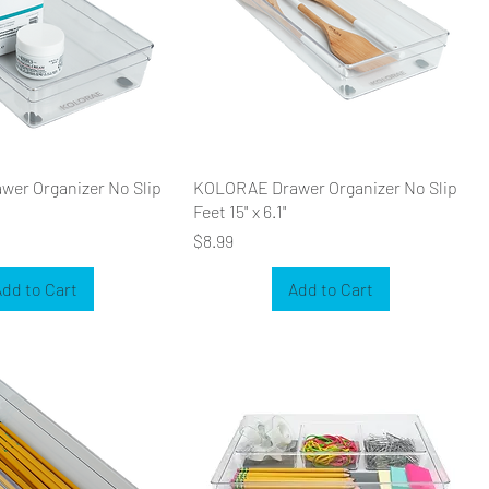
er Organizer No Slip
KOLORAE Drawer Organizer No Slip
Feet 15" x 6.1"
Price
$8.99
dd to Cart
Add to Cart