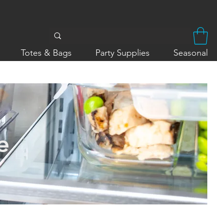
Totes & Bags
Party Supplies
Seasonal
e