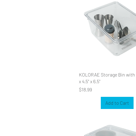
KOLORAE Storage Bin with L
x 4.5" x 6.5"
Price
$18.99
Add to Cart