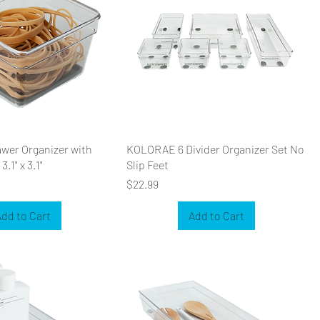
er Organizer with
KOLORAE 6 Divider Organizer Set No
3.1" x 3.1"
Slip Feet
Price
$22.99
dd to Cart
Add to Cart