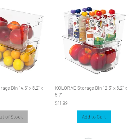
ge Bin 14.5" x 8.2" x
KOLORAE Storage Bin 12.3" x 8.2" x
5.7"
Price
$11.99
ut of Stock
Add to Cart