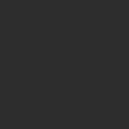
COMPANY
HOME
ABOUT U
S
CONTACT US
RETAILER RESOURCES