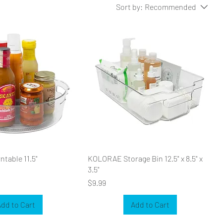
Sort by:
Recommended
table 11.5"
KOLORAE Storage Bin 12.5" x 8.5" x
3.5"
Price
$9.99
dd to Cart
Add to Cart