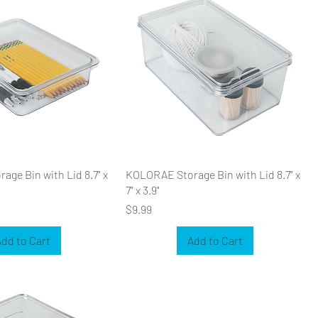
ge Bin with Lid 8.7" x
KOLORAE Storage Bin with Lid 8.7" x
7" x 3.9"
Price
$9.99
dd to Cart
Add to Cart