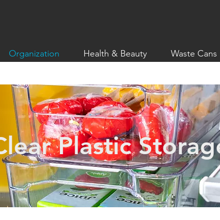
Organization
Health & Beauty
Waste Cans
Clear Plastic Storag