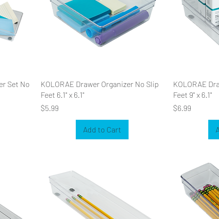
er Set No
KOLORAE Drawer Organizer No Slip
KOLORAE Draw
Feet 6.1" x 6.1"
Feet 9" x 6.1"
Price
Price
$5.99
$6.99
Add to Cart
A