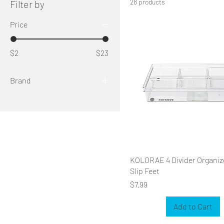
28 products
Filter by
Price
$2
$23
Brand
KOLORAE
KOLORAE 4 Divider Organiz
Slip Feet
Price
$7.99
Add to Cart