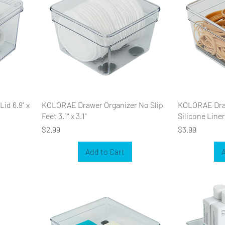
id 6.9" x
KOLORAE Drawer Organizer No Slip
KOLORAE Draw
Feet 3.1" x 3.1"
Silicone Liner 
Price
Price
$2.99
$3.99
Add to Cart
A