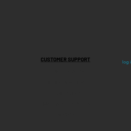
CUSTOMER SUPPORT
log 
STORE LOCATOR
SHIPPING & RETURNS
STORE POLICY
TERMS AND CONDITIONS
PRIVACY