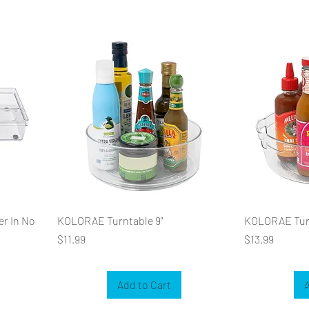
er In No
KOLORAE Turntable 9"
KOLORAE Turn
Price
Price
$11.99
$13.99
Add to Cart
A