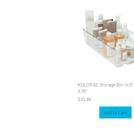
KOLORAE Storage Bin 14.5" x
3.75"
Price
$10.99
Add to Cart