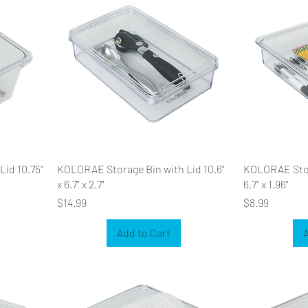
id 10.75"
KOLORAE Storage Bin with Lid 10.6"
KOLORAE Stora
x 6.7" x 2.7"
6.7" x 1.96"
Price
Price
$14.99
$8.99
Add to Cart
A