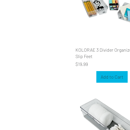
KOLORAE 3 Divider Organiz
Slip Feet
Price
$19.99
Add to Cart