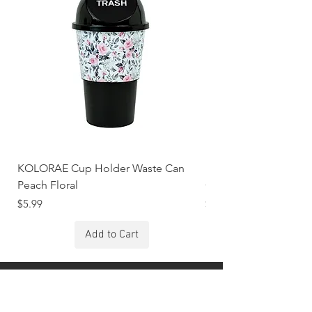
KOLORAE Cup Holder Waste Can
KOLORAE Cup Holde
Peach Floral
Constellations
Price
Price
$5.99
$5.99
Add to Cart
Stay Connected