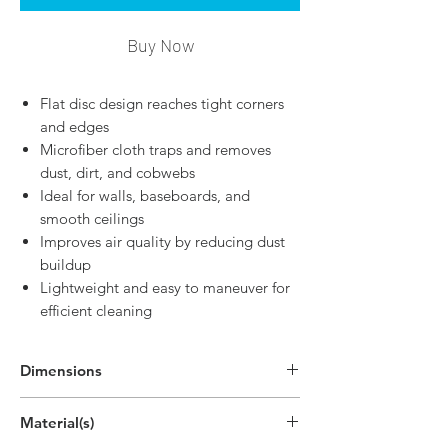
Buy Now
Flat disc design reaches tight corners
and edges
Microfiber cloth traps and removes
dust, dirt, and cobwebs
Ideal for walls, baseboards, and
smooth ceilings
Improves air quality by reducing dust
buildup
Lightweight and easy to maneuver for
efficient cleaning
Dimensions
11.4"H x 3.8"W x 2"D
Material(s)
(29cm x 9.7cm x 5cm)