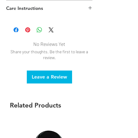
Polypropylene Plastic,Chenille
Care Instructions
No Reviews Yet
Share your thoughts. Be the first to leave a
review.
Leave a Review
Related Products