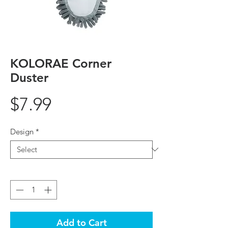
KOLORAE Corner
Duster
Price
$7.99
Design
*
Quantity
*
Add to Cart