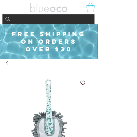
FREE SHIPPING
ON ORDERS
OVER $30