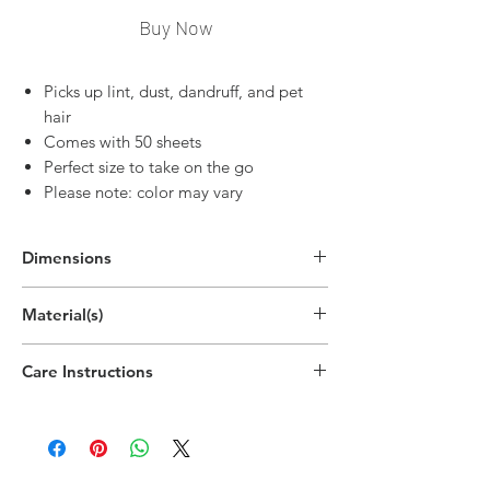
Buy Now
Picks up lint, dust, dandruff, and pet
hair
Comes with 50 sheets
Perfect size to take on the go
Please note: color may vary
Dimensions
8.7"H x 2.1"W x 2.1"D
Material(s)
(22.2cm x 5.2cm x 5.2cm)
Polypropylene Plastic, Paper
Care Instructions
Hand wipe as needed