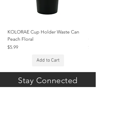
KOLORAE Cup Holder Waste Can
KOLORAE Cup Holde
Peach Floral
Constellations
Price
Price
$5.99
$5.99
Add to Cart
Stay Connected
Subscribe