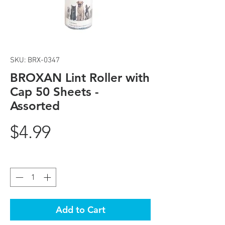
SKU: BRX-0347
BROXAN Lint Roller with
Cap 50 Sheets -
Assorted
Price
$4.99
Quantity
*
Add to Cart