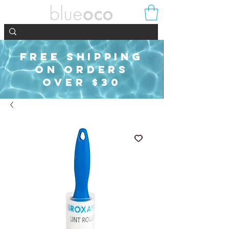
FREE SHIPPING
ON ORDERS
OVER $30