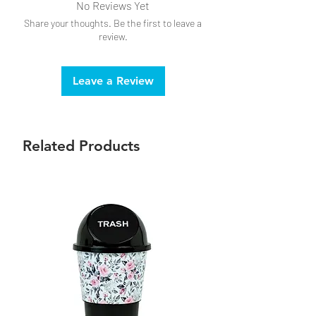
No Reviews Yet
Share your thoughts. Be the first to leave a
review.
Leave a Review
Related Products