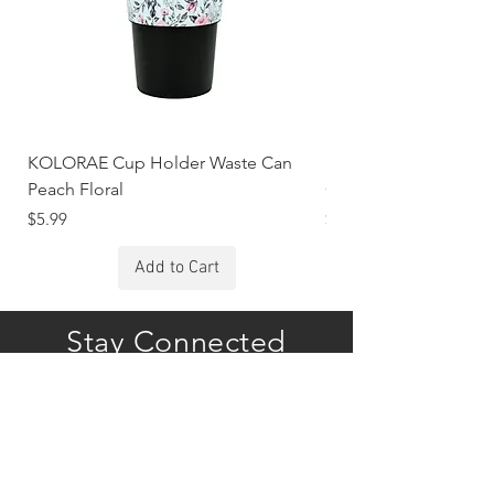
KOLORAE Cup Holder Waste Can
KOLORAE Cup Holde
Peach Floral
Constellations
Price
Price
$5.99
$5.99
Add to Cart
Stay Connected
Subscribe