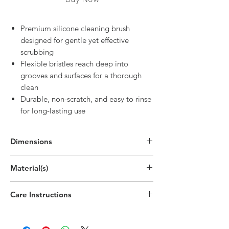
Premium silicone cleaning brush
designed for gentle yet effective
scrubbing
Flexible bristles reach deep into
grooves and surfaces for a thorough
clean
Durable, non-scratch, and easy to rinse
for long-lasting use
Dimensions
14"H x 3"W x 0.8"D
Material(s)
(35.5cm x 7.7cm x 2cm)
Silicone, Nylon
Care Instructions
Hand wipe as needed