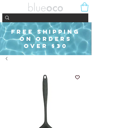
FREE SHIPPING
ON ORDERS
OVER $30