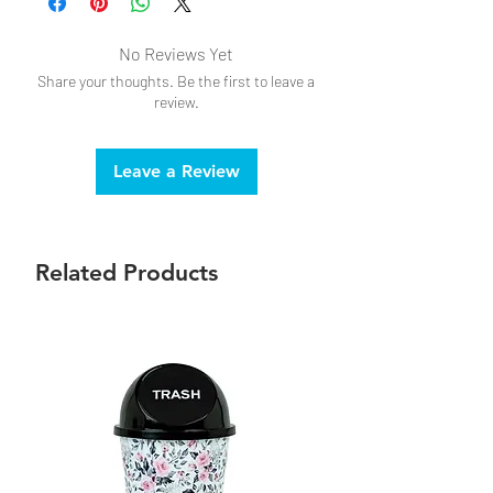
No Reviews Yet
Share your thoughts. Be the first to leave a
review.
Leave a Review
Related Products