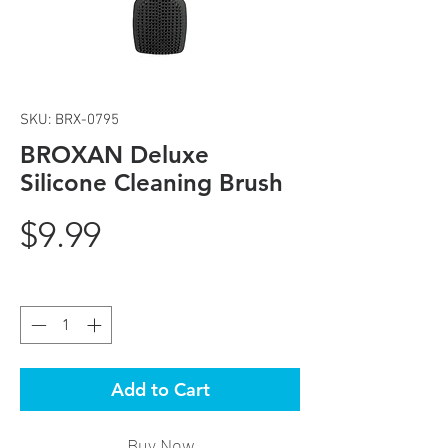
SKU: BRX-0795
BROXAN Deluxe
Silicone Cleaning Brush
Price
$9.99
Quantity
*
Add to Cart
Buy Now