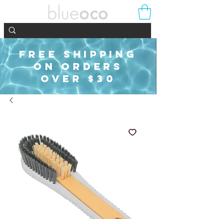
FREE SHIPPING
ON ORDERS
OVER $30