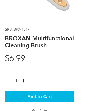
SKU: BRX-1019
BROXAN Multifunctional
Cleaning Brush
Price
$6.99
Quantity
*
Add to Cart
Buy Now