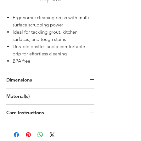
Ergonomic cleaning brush with multi-
surface scrubbing power
Ideal for tackling grout, kitchen
surfaces, and tough stains
Durable bristles and a comfortable
grip for effortless cleaning
BPA free
Dimensions
7.8"H x 2.1"W x 1.3"D
Material(s)
(19.8cm x 5.4cm x 3.2cm)
Polypropylene Plastic,Polyethylene
Care Instructions
Terephthalate, Beech
Hand wipe as needed