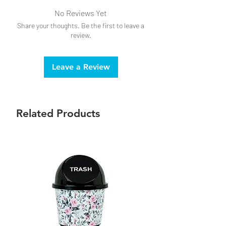
No Reviews Yet
Share your thoughts. Be the first to leave a
review.
Leave a Review
Related Products