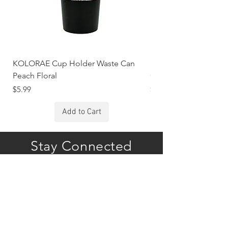
KOLORAE Cup Holder Waste Can
KOLORAE Cup Holde
Peach Floral
Constellations
Price
Price
$5.99
$5.99
Add to Cart
Stay Connected
Subscribe