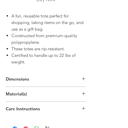
A fun, reusable tote perfect for
shopping, taking items on the go, and
use as a gift bag.
Constructed from premium-quality
polypropylene.
These totes are rip-resistant.
Certified to handle up to 22 lbs of
weight.
Dimensions
In Use:
Material(s)
25"H x 12.9"W x 7.9"D
(63.4cm x 32.8cm x 20cm)
Polypropylene Plastic Non-Woven
Care Instructions
Spot clean only
Do not bleach