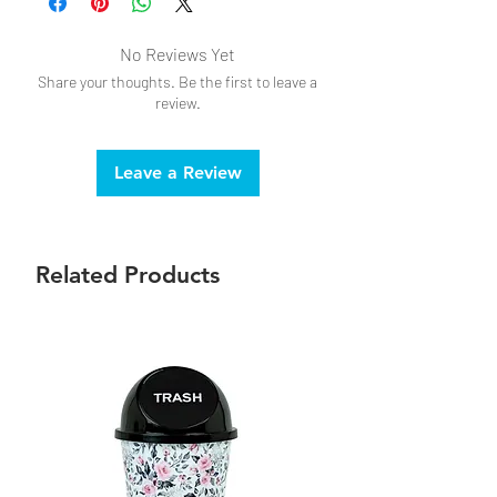
No Reviews Yet
Share your thoughts. Be the first to leave a
review.
Leave a Review
Related Products