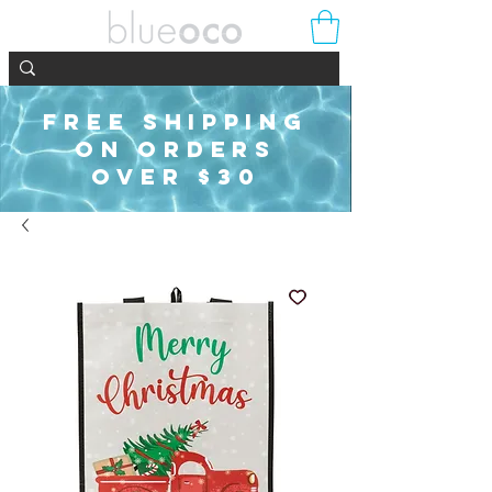
FREE SHIPPING
ON ORDERS
OVER $30