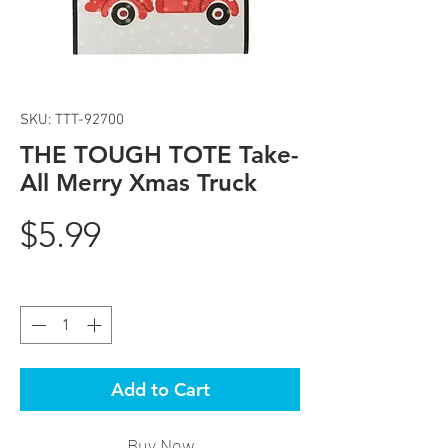
SKU: TTT-92700
THE TOUGH TOTE Take-
All Merry Xmas Truck
Price
$5.99
Quantity
*
Add to Cart
Buy Now