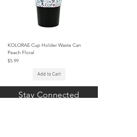
KOLORAE Cup Holder Waste Can
KOLORAE Cup Holde
Peach Floral
Constellations
Price
Price
$5.99
$5.99
Add to Cart
Stay Connected
Subscribe