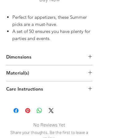
Perfect for appetizers, these Summer
picks are a must-have.
A set of 50 ensures you have plenty for
parties and events.
Dimensions
5.1"H x 0.6"W x 0.2"D
Material(s)
(13cm x 1.5cm x 0.5cm)
Wood
Care Instructions
Disposable
No Reviews Yet
Share your thoughts. Be the first to leave a