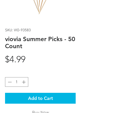
SKU: VIO-93583
viovia Summer Picks - 50
Count
Price
$4.99
Quantity
*
Add to Cart
Buy Now