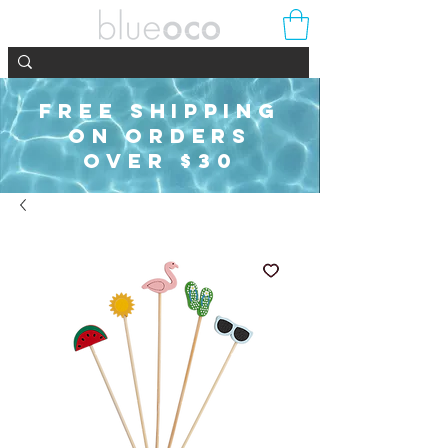
FREE SHIPPING
ON ORDERS
OVER $30