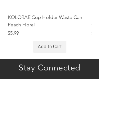
KOLORAE Cup Holder Waste Can
KOLORAE Cup Holde
Peach Floral
Constellations
Price
Price
$5.99
$5.99
Add to Cart
Stay Connected
Subscribe