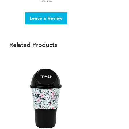
review.
Leave a Review
Related Products