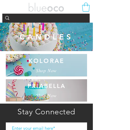
CANDLES
KOLORAE
Shop Now
PRIABELLA
Shop Now
Stay Connected