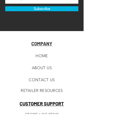
Subscribe
COMPANY
HOME
ABOUT U
S
CONTACT US
RETAILER RESOURCES
CUSTOMER SUPPORT
STORE LOCATOR