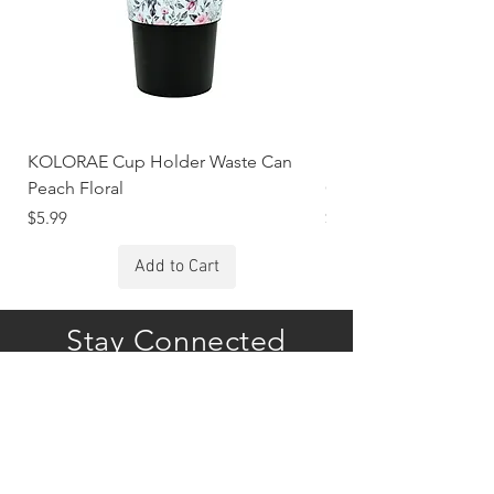
KOLORAE Cup Holder Waste Can
KOLORAE Cup Holde
Peach Floral
Constellations
Price
Price
$5.99
$5.99
Add to Cart
Stay Connected
Subscribe