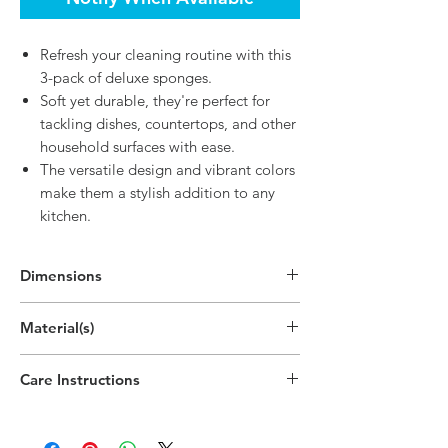
Refresh your cleaning routine with this
3-pack of deluxe sponges.
Soft yet durable, they're perfect for
tackling dishes, countertops, and other
household surfaces with ease.
The versatile design and vibrant colors
make them a stylish addition to any
kitchen.
Dimensions
5.7"H x 5"W
Material(s)
(14.5cm x 12.7cm)
Polypropylene Plastic,Polyethylene Plastic
Care Instructions
Hand wipe as needed