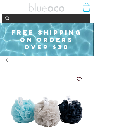
FREE SHIPPING
ON ORDERS
OVER $30