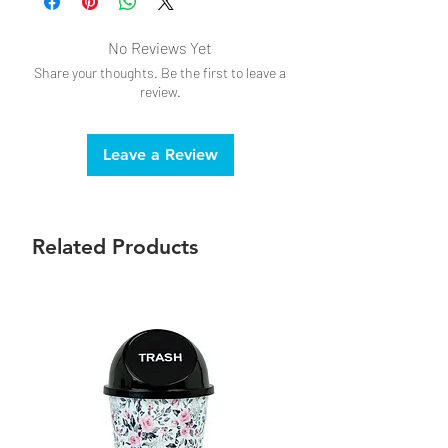
No Reviews Yet
Share your thoughts. Be the first to leave a
review.
Leave a Review
Related Products