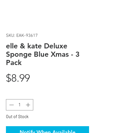
SKU: EAK-93617
elle & kate Deluxe
Sponge Blue Xmas - 3
Pack
Price
$8.99
Quantity
*
Out of Stock
Notify When Available