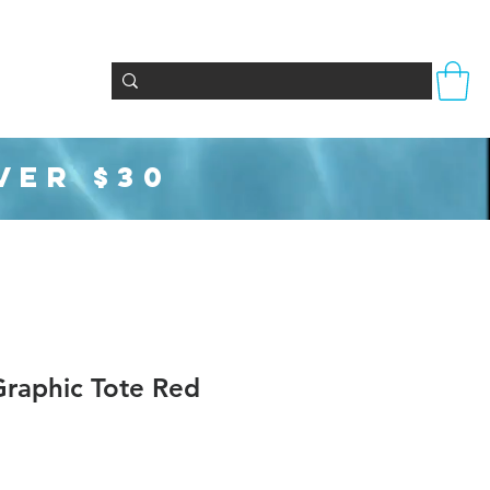
Totes & Bags
Party Supplies
Seasonal
VER $30
aphic Tote Red