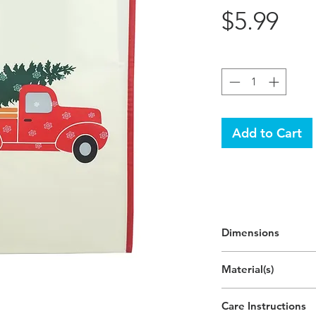
Pri
$5.99
Quantity
*
Add to Cart
Dimensions
In Use:
Material(s)
25"H x 12.9"W x 7.
(63.4cm x 32.8cm x
Polypropylene Plas
Care Instructions