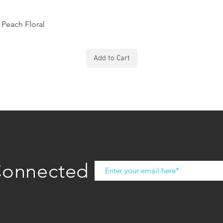
Peach Floral
Add to Cart
Connected