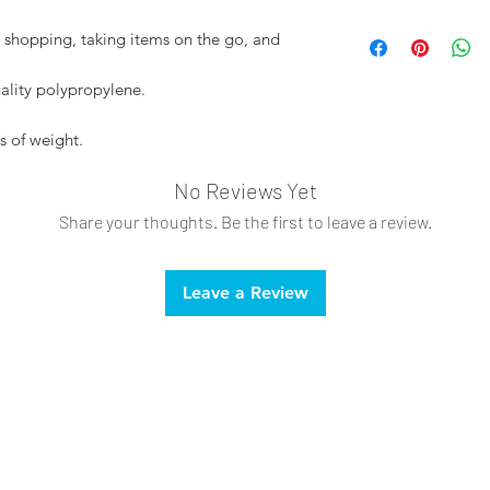
Spot clean only
or shopping, taking items on the go, and
Do not bleach
lity polypropylene.
s of weight.
No Reviews Yet
Share your thoughts. Be the first to leave a review.
Leave a Review