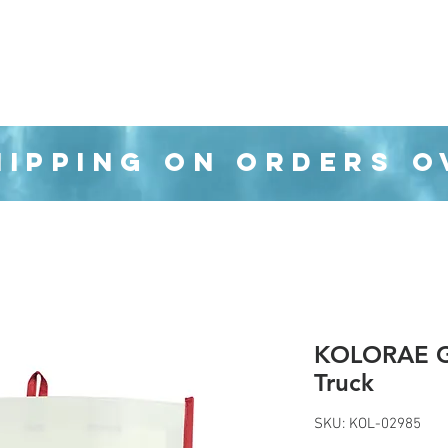
Organization
Health & Beauty
Waste Cans
HIPPING ON ORDERS O
KOLORAE Gr
Truck
SKU: KOL-02985