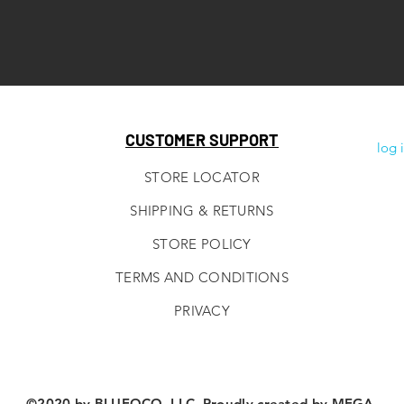
CUSTOMER SUPPORT
log 
STORE LOCATOR
SHIPPING & RETURNS
STORE POLICY
TERMS AND CONDITIONS
PRIVACY
©2020 by BLUEOCO, LLC. Proudly created by
MEGA.