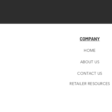
COMPANY
HOME
ABOUT U
S
CONTACT US
RETAILER RESOURCES