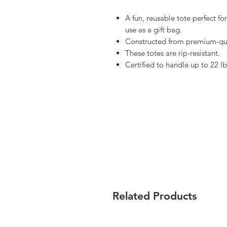
A fun, reusable tote perfect f
use as a gift bag.
Constructed from premium-qua
These totes are rip-resistant.
Certified to handle up to 22 lb
Related Products