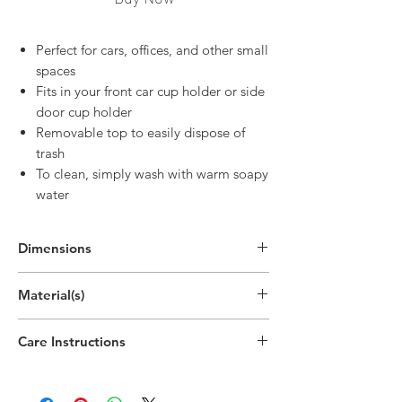
Perfect for cars, offices, and other small
spaces
Fits in your front car cup holder or side
door cup holder
Removable top to easily dispose of
trash
To clean, simply wash with warm soapy
water
Dimensions
6.9"H x 3.5"W x 3.5"D
Material(s)
(17.5cm x 9cm x 9cm)
Polypropylene Plastic
Care Instructions