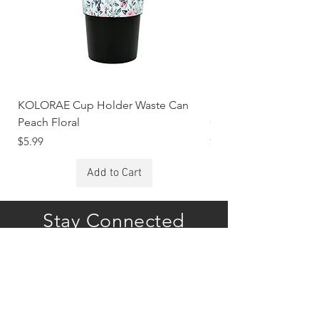
KOLORAE Cup Holder Waste Can
KOLORAE Cup Holde
Peach Floral
Constellations
Price
Price
$5.99
$5.99
Add to Cart
Stay Connected
Subscribe