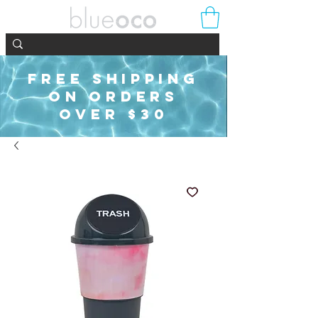
FREE SHIPPING
ON ORDERS
OVER $30