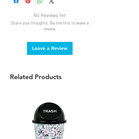
No Reviews Yet
Share your thoughts. Be the first to leave a
review.
Leave a Review
Related Products