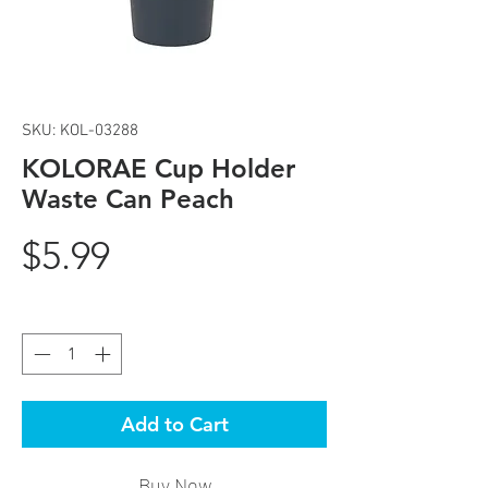
SKU: KOL-03288
KOLORAE Cup Holder
Waste Can Peach
Price
$5.99
Quantity
*
Add to Cart
Buy Now