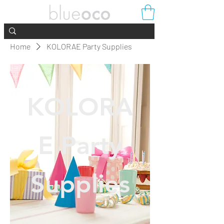
Home
KOLORAE Party Supplies
KOLORA
E Party
Supplies