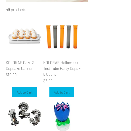
49 products
Filter & Sort
KOLORAE Cake &
KOLORAE Halloween
Cupcake Carrier
Test Tube Party Cups -
5 Count
Price
$19.99
Price
$2.99
Add to Cart
Add to Cart