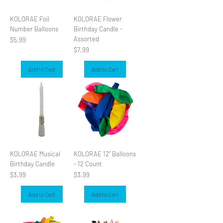
KOLORAE Foil
KOLORAE Flower
Number Balloons
Birthday Candle -
Assorted
Price
$5.99
Price
$7.99
Add to Cart
Add to Cart
KOLORAE Musical
KOLORAE 12" Balloons
Birthday Candle
- 12 Count
Price
Price
$3.99
$3.99
Add to Cart
Add to Cart