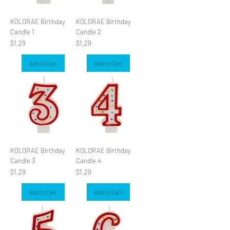
KOLORAE Birthday
KOLORAE Birthday
Candle 1
Candle 2
Price
Price
$1.29
$1.29
Add to Cart
Add to Cart
KOLORAE Birthday
KOLORAE Birthday
Candle 3
Candle 4
Price
Price
$1.29
$1.29
Add to Cart
Add to Cart