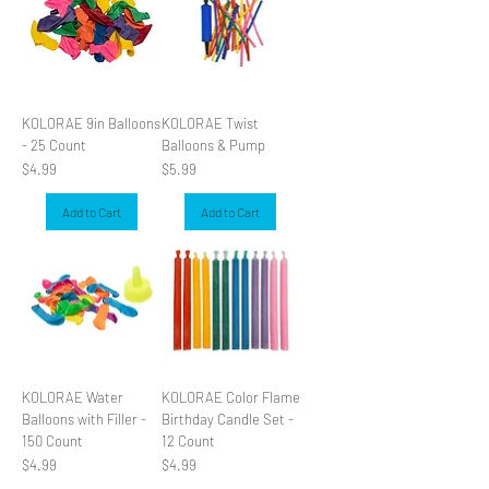
KOLORAE 9in Balloons
KOLORAE Twist
- 25 Count
Balloons & Pump
Price
Price
$4.99
$5.99
Add to Cart
Add to Cart
KOLORAE Water
KOLORAE Color Flame
Balloons with Filler -
Birthday Candle Set -
150 Count
12 Count
Price
Price
$4.99
$4.99