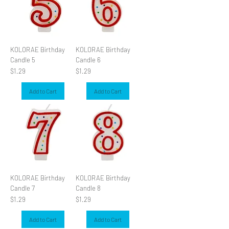
KOLORAE Birthday
KOLORAE Birthday
Candle 5
Candle 6
Price
Price
$1.29
$1.29
Add to Cart
Add to Cart
KOLORAE Birthday
KOLORAE Birthday
Candle 7
Candle 8
Price
Price
$1.29
$1.29
Add to Cart
Add to Cart