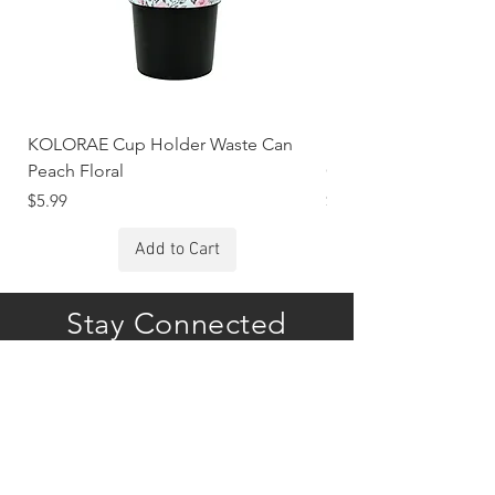
KOLORAE Cup Holder Waste Can
KOLORAE Cup Holde
Peach Floral
Constellations
Price
Price
$5.99
$5.99
Add to Cart
Stay Connected
Subscribe