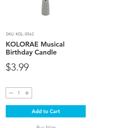
SKU: KOL-0542
KOLORAE Musical
Birthday Candle
Price
$3.99
Quantity
*
Add to Cart
Buy Now