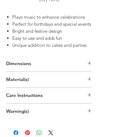
Plays music to enhance celebrations
Perfect for birthdays and special events
Bright and festive design
Easy to use and adds fun
Unique addition to cakes and parties
Dimensions
4.1"H
Material(s)
(10.5cm)
Parraffin Wax, Acrylonitrile Butadiene
Care Instructions
Styrene (ABS) Plastic, Iron, Cotton,
Pigment, Battery
Disposable
Warning(s)
Do not light outside.
Do not light near drafts or open
windows.