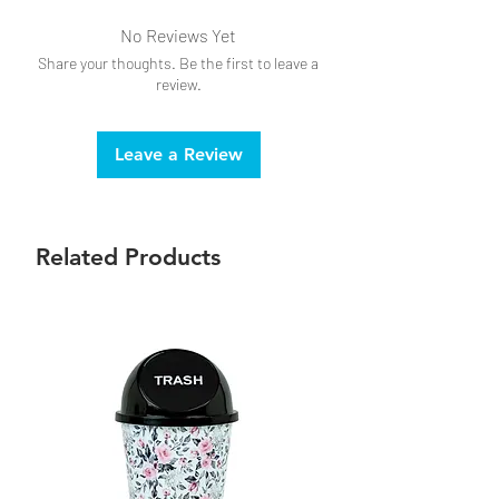
Keep away from children, pets and
No Reviews Yet
combustibles.
Share your thoughts. Be the first to leave a
Always burn within sight.
review.
Tilt lighter at an angle when lighting to
avoid burns.
Leave a Review
Related Products