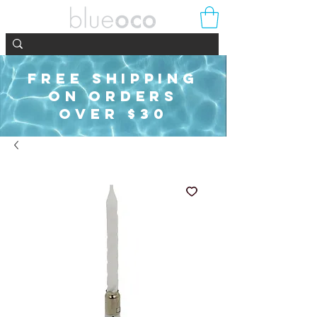
FREE SHIPPING
ON ORDERS
OVER $30