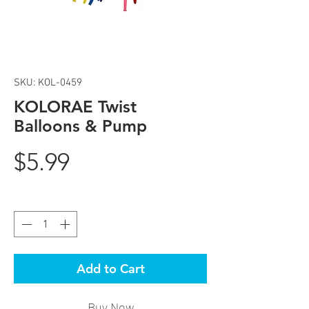
SKU: KOL-0459
KOLORAE Twist
Balloons & Pump
Price
$5.99
Quantity
*
Add to Cart
Buy Now