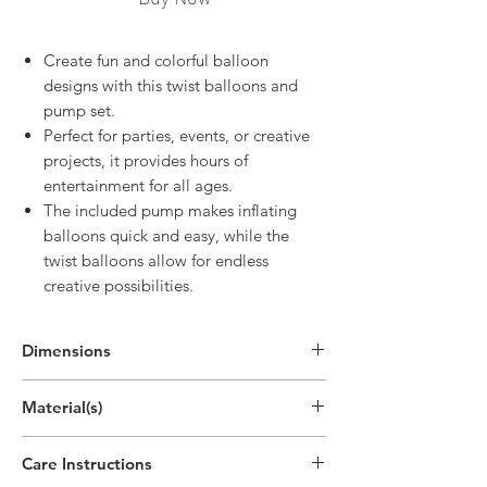
Create fun and colorful balloon
designs with this twist balloons and
pump set.
Perfect for parties, events, or creative
projects, it provides hours of
entertainment for all ages.
The included pump makes inflating
balloons quick and easy, while the
twist balloons allow for endless
creative possibilities.
Dimensions
7.5"H x 0.4"W x 0"D
Material(s)
(19cm x 0.9cm x 0.1cm)
Polypropylene Plastic, Latex
Care Instructions