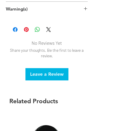
Warning(s)
DO NOT USE if allergic to latex
No Reviews Yet
Share your thoughts. Be the first to leave a
review.
Leave a Review
Related Products