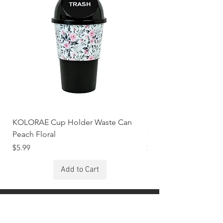
KOLORAE Cup Holder Waste Can
KOLORAE Cup Holde
Peach Floral
Constellations
Price
Price
$5.99
$5.99
Add to Cart
Stay Connected