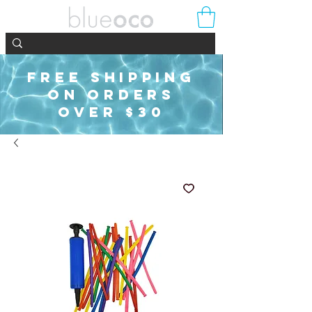
FREE SHIPPING
ON ORDERS
OVER $30