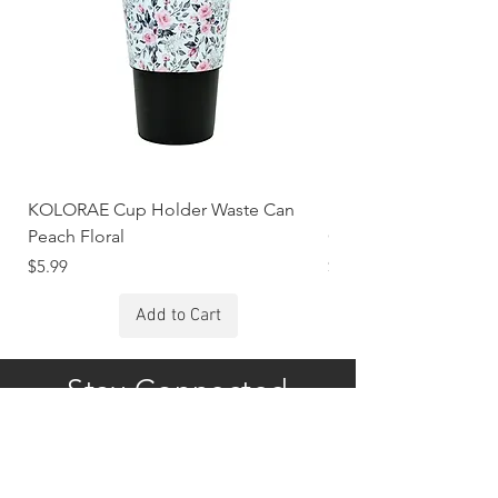
KOLORAE Cup Holder Waste Can
KOLORAE Cup Holde
Peach Floral
Constellations
Price
Price
$5.99
$5.99
Add to Cart
Stay Connected
Subscribe