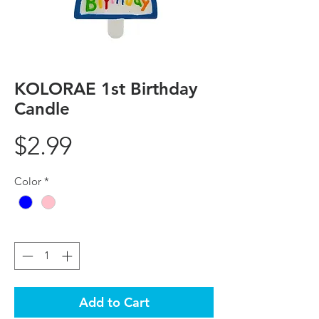
KOLORAE 1st Birthday
Candle
Price
$2.99
Color
*
Quantity
*
Add to Cart