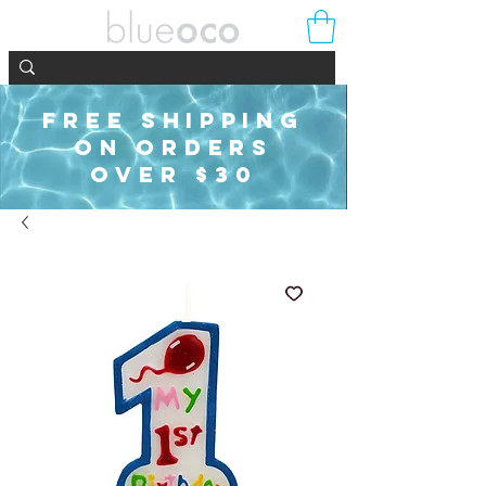
FREE SHIPPING
ON ORDERS
OVER $30