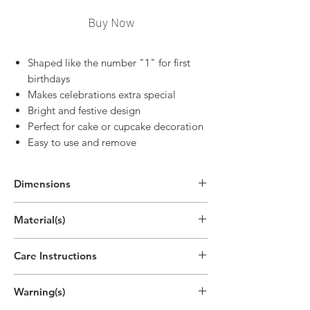
Buy Now
Shaped like the number "1" for first
birthdays
Makes celebrations extra special
Bright and festive design
Perfect for cake or cupcake decoration
Easy to use and remove
Dimensions
2.8"H x 1.9"W
Material(s)
(7cm x 4.7cm)
Pigment, Cotton, Parrafin Wax
Care Instructions
Disposable
Warning(s)