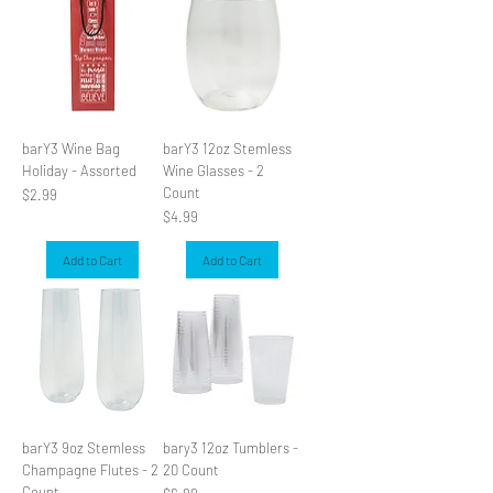
barY3 Wine Bag
barY3 12oz Stemless
Holiday - Assorted
Wine Glasses - 2
Count
Price
$2.99
Price
$4.99
Add to Cart
Add to Cart
barY3 9oz Stemless
bary3 12oz Tumblers -
Champagne Flutes - 2
20 Count
Count
Price