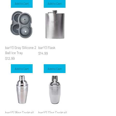
Add to Cart
Add to Cart
barY3 Gray Silicone 2
barY3 Flask
Ball Ice Tray
Price
$14.99
Price
$12.99
Add to Cart
Add to Cart
barY3 18oz Cocktail
barY3 12oz Cocktail