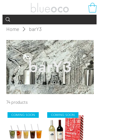
Home
barY3
barY3
74 products
Filter & Sort
COMING SOON
COMING SOON