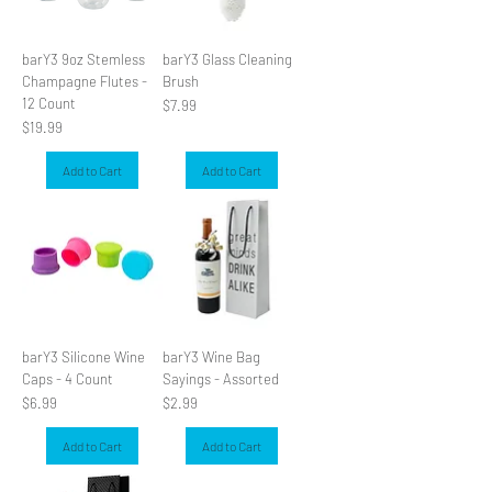
barY3 9oz Stemless
barY3 Glass Cleaning
Champagne Flutes -
Brush
12 Count
Price
$7.99
Price
$19.99
Add to Cart
Add to Cart
barY3 Silicone Wine
barY3 Wine Bag
Caps - 4 Count
Sayings - Assorted
Price
Price
$6.99
$2.99
Add to Cart
Add to Cart