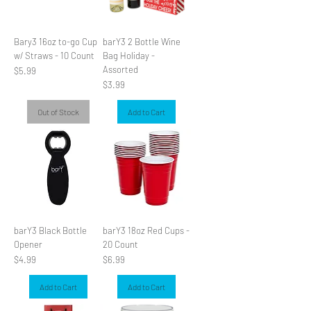
Bary3 16oz to-go Cup
barY3 2 Bottle Wine
w/ Straws - 10 Count
Bag Holiday -
Assorted
Price
$5.99
Price
$3.99
Out of Stock
Add to Cart
barY3 Black Bottle
barY3 18oz Red Cups -
Opener
20 Count
Price
Price
$4.99
$6.99
Add to Cart
Add to Cart