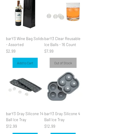
barY3 Wine Bag Solids
barY3 Clear Reusable
- Assorted
Ice Balls - 16 Count
Price
Price
$2.99
$7.99
Add to Cart
Out of Stock
barY3 Gray Silicone 14
barY3 Gray Silicone 4
Ball Ice Tray
Ball Ice Tray
Price
Price
$12.99
$12.99