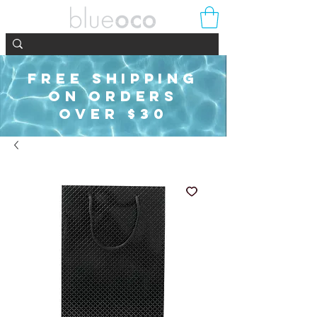
FREE SHIPPING
ON ORDERS
OVER $30