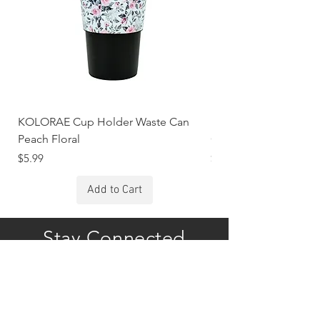
KOLORAE Cup Holder Waste Can
KOLORAE Cup Holde
Peach Floral
Constellations
Price
Price
$5.99
$5.99
Add to Cart
Stay Connected
Subscribe