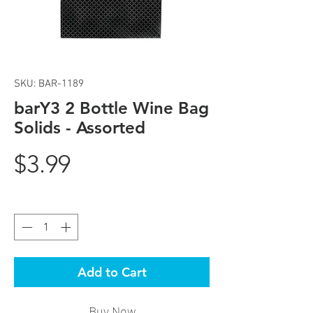
SKU: BAR-1189
barY3 2 Bottle Wine Bag
Solids - Assorted
Price
$3.99
Quantity
*
Add to Cart
Buy Now