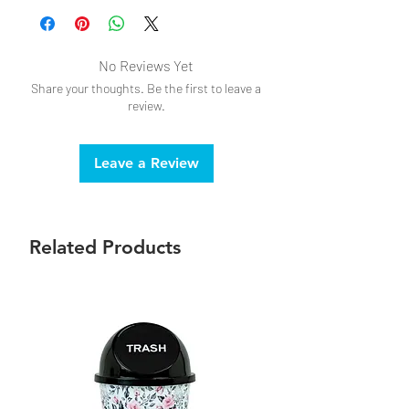
No Reviews Yet
Share your thoughts. Be the first to leave a
review.
Leave a Review
Related Products