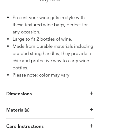
Present your wine gifts in style with
these textured wine bags, perfect for
any occasion.
Large to fit 2 bottles of wine.
Made from durable materials including
braided string handles, they provide a
chic and protective way to carry wine
bottles.
Please note: color may vary
Dimensions
14"H x 8.5"W x 3.5"D
Material(s)
(35.5cm x 21.5cm x 9cm)
Paper
Care Instructions
Disposable