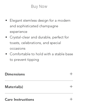
Buy Now
Elegant stemless design for a modern
and sophisticated champagne
experience
Crystal-clear and durable, perfect for
toasts, celebrations, and special
occasions
Comfortable to hold with a stable base
to prevent tipping
Dimensions
5.5"H x 2.2"W
Material(s)
(14cm x 5.5cm)
Care Instructions
Handwash only