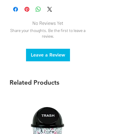
No Reviews Yet
Share your thoughts. Be the first to leave a
review.
Leave a Review
Related Products