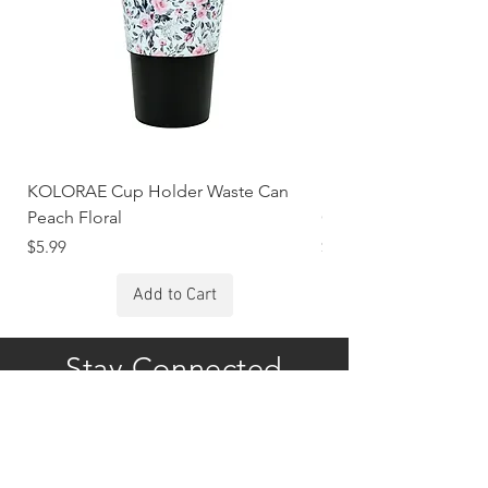
KOLORAE Cup Holder Waste Can
KOLORAE Cup Holde
Peach Floral
Constellations
Price
Price
$5.99
$5.99
Add to Cart
Stay Connected
Subscribe