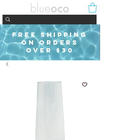
FREE SHIPPING
ON ORDERS
OVER $30