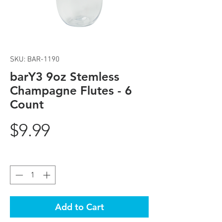
SKU: BAR-1190
barY3 9oz Stemless
Champagne Flutes - 6
Count
Price
$9.99
Quantity
*
Add to Cart