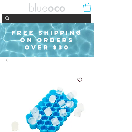
FREE SHIPPING
ON ORDERS
OVER $30