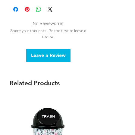
No Reviews Yet
Share your thoughts. Be the first to leave a
review.
Leave a Review
Related Products