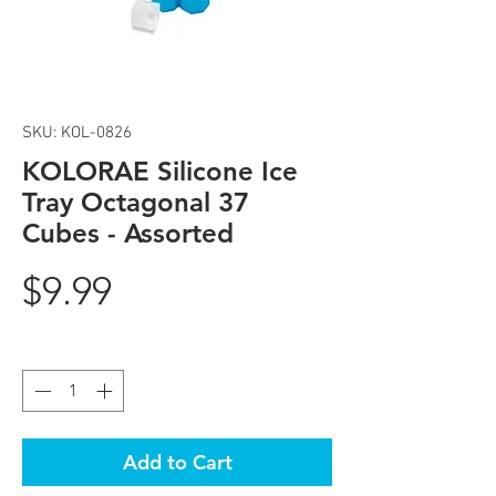
SKU: KOL-0826
KOLORAE Silicone Ice
Tray Octagonal 37
Cubes - Assorted
Price
$9.99
Quantity
*
Add to Cart