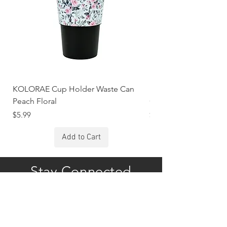
KOLORAE Cup Holder Waste Can
KOLORAE Cup Holde
Peach Floral
Constellations
Price
Price
$5.99
$5.99
Add to Cart
Stay Connected
Subscribe