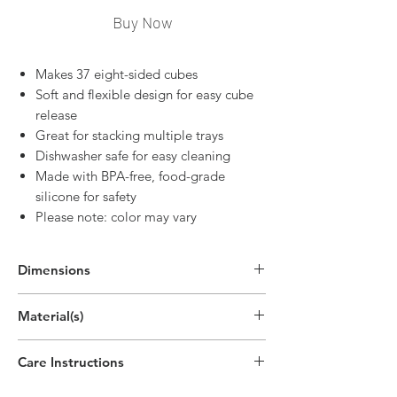
Buy Now
Makes 37 eight-sided cubes
Soft and flexible design for easy cube
release
Great for stacking multiple trays
Dishwasher safe for easy cleaning
Made with BPA-free, food-grade
silicone for safety
Please note: color may vary
Dimensions
7.7"H x 4.7"W x 1"D
Material(s)
(19.5cm x 11.8cm x 2.5cm)
Silicone
Care Instructions
Top-rack dishwasher safe