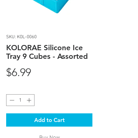
SKU: KOL-0060
KOLORAE Silicone Ice
Tray 9 Cubes - Assorted
Price
$6.99
Quantity
*
Add to Cart
Buy Now