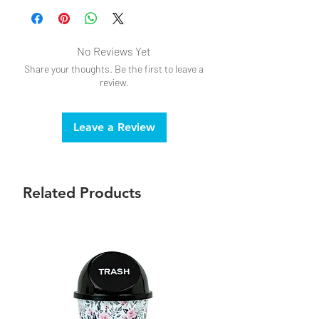
No Reviews Yet
Share your thoughts. Be the first to leave a
review.
Leave a Review
Related Products