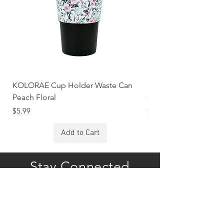
KOLORAE Cup Holder Waste Can
KOLORAE Cup Holde
Peach Floral
Constellations
Price
Price
$5.99
$5.99
Add to Cart
Stay Connected
Subscribe