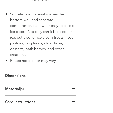
Soft silicone material shapes the
bottom well and separate
compartments allow for easy release of
ice cubes. Not only can it be used for
ice, but also for ice cream treats, frozen
pastries, dog treats, chocolates,
desserts, bath bombs, and other
creations.
Please note: color may vary
Dimensions
Material(s)
Silicone
Care Instructions
Top-rack dishwasher safe