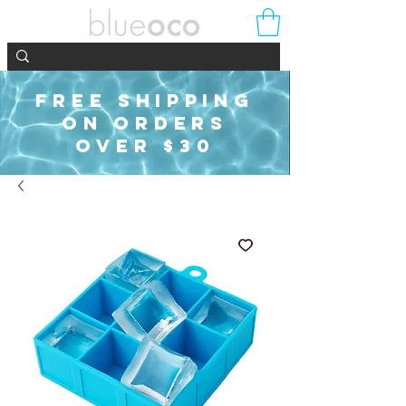
FREE SHIPPING
ON ORDERS
OVER $30