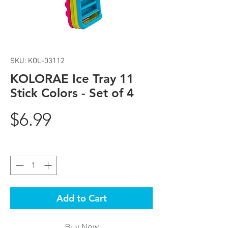
SKU: KOL-03112
KOLORAE Ice Tray 11
Stick Colors - Set of 4
Price
$6.99
Quantity
*
Add to Cart
Buy Now