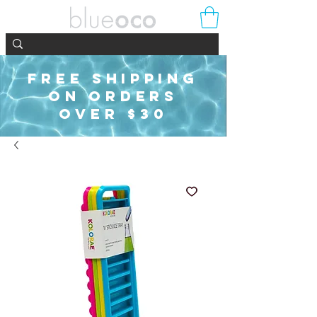
FREE SHIPPING
ON ORDERS
OVER $30