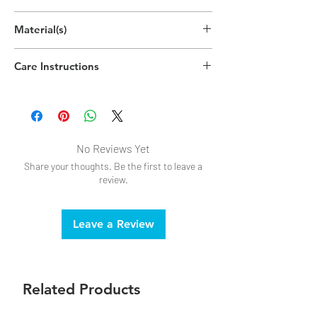
Material(s)
Polypropylene Plastic
Care Instructions
Dishwasher safe
No Reviews Yet
Share your thoughts. Be the first to leave a
review.
Leave a Review
Related Products