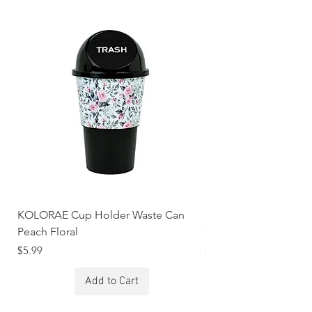
KOLORAE Cup Holder Waste Can
KOLORAE Cup Holde
Peach Floral
Constellations
Price
Price
$5.99
$5.99
Add to Cart