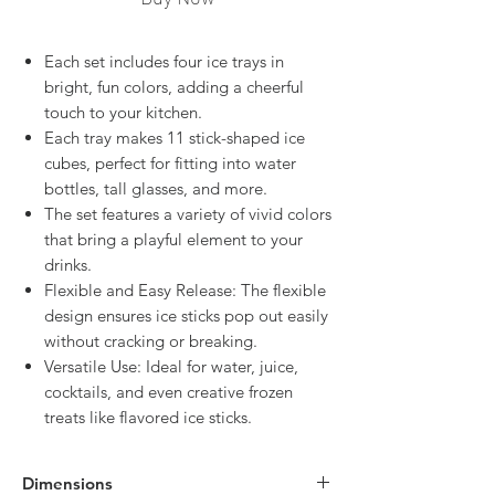
Each set includes four ice trays in
bright, fun colors, adding a cheerful
touch to your kitchen.
Each tray makes 11 stick-shaped ice
cubes, perfect for fitting into water
bottles, tall glasses, and more.
The set features a variety of vivid colors
that bring a playful element to your
drinks.
Flexible and Easy Release: The flexible
design ensures ice sticks pop out easily
without cracking or breaking.
Versatile Use: Ideal for water, juice,
cocktails, and even creative frozen
treats like flavored ice sticks.
Dimensions