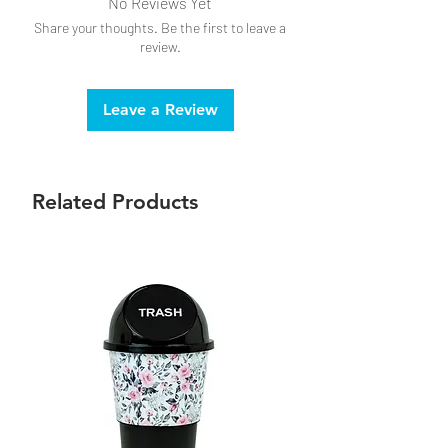
No Reviews Yet
Share your thoughts. Be the first to leave a
review.
Leave a Review
Related Products