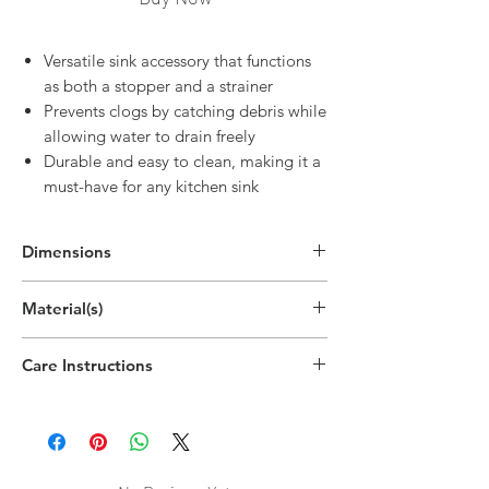
Versatile sink accessory that functions
as both a stopper and a strainer
Prevents clogs by catching debris while
allowing water to drain freely
Durable and easy to clean, making it a
must-have for any kitchen sink
Dimensions
Material(s)
Acrylonitrile Butadiene Styrene,
Care Instructions
Thermoplastic Rubber
Dishwasher safe