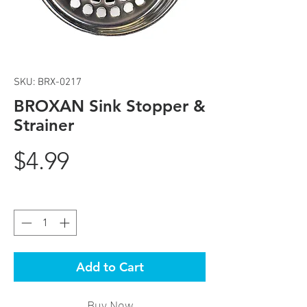
SKU: BRX-0217
BROXAN Sink Stopper &
Strainer
Price
$4.99
Quantity
*
Add to Cart
Buy Now