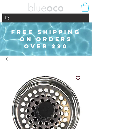
FREE SHIPPING
ON ORDERS
OVER $30