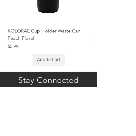
KOLORAE Cup Holder Waste Can
KOLORAE Cup Holde
Peach Floral
Constellations
Price
Price
$5.99
$5.99
Add to Cart
Stay Connected
Subscribe