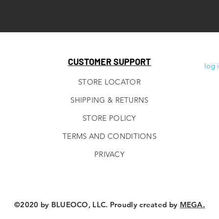
CUSTOMER SUPPORT
log 
STORE LOCATOR
SHIPPING & RETURNS
STORE POLICY
TERMS AND CONDITIONS
PRIVACY
©2020 by BLUEOCO, LLC. Proudly created by
MEGA.