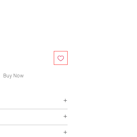
ce
Buy Now