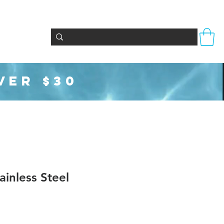
Totes & Bags
Party Supplies
Seasonal
VER $30
inless Steel