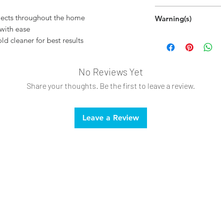
Hand wipe as ne
ojects throughout the home
Warning(s)
with ease
This product may
ld cleaner for best results
To avoid damage,
small, inconspicuo
No Reviews Yet
Share your thoughts. Be the first to leave a review.
Leave a Review