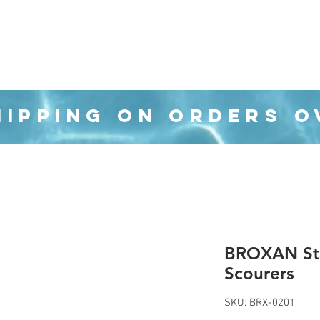
Organization
Health & Beauty
Waste Cans
HIPPING ON ORDERS O
BROXAN Sta
Scourers
SKU: BRX-0201