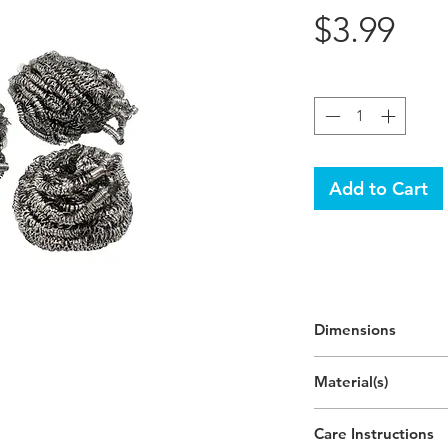
Pri
$3.99
Quantity
*
Add to Cart
Dimensions
2"H
Material(s)
(5cm)
Stainless Iron
Care Instructions