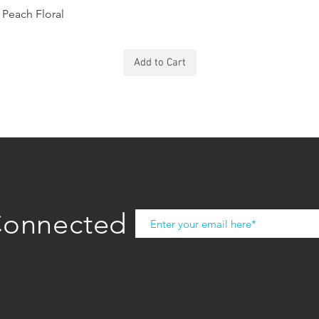
Peach Floral
Add to Cart
Connected