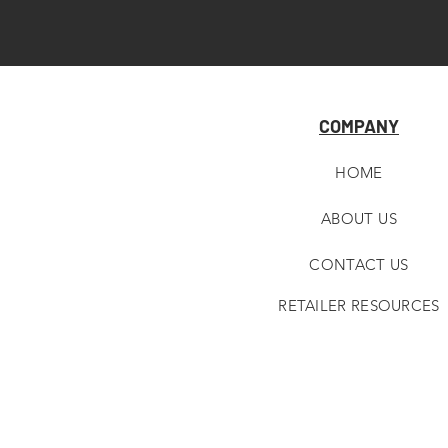
COMPANY
HOME
ABOUT U
S
CONTACT US
RETAILER RESOURCES