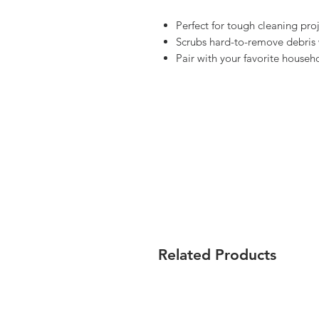
Perfect for tough cleaning pr
Scrubs hard-to-remove debris 
Pair with your favorite househo
Related Products