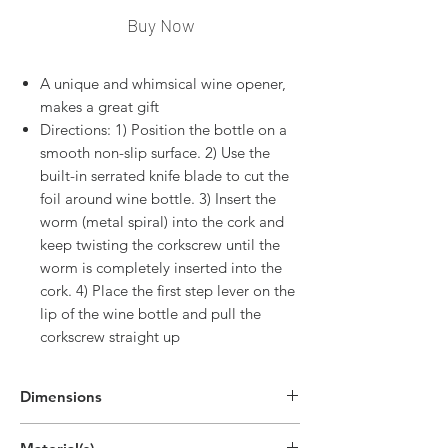
Buy Now
A unique and whimsical wine opener,
makes a great gift
Directions: 1) Position the bottle on a
smooth non-slip surface. 2) Use the
built-in serrated knife blade to cut the
foil around wine bottle. 3) Insert the
worm (metal spiral) into the cork and
keep twisting the corkscrew until the
worm is completely inserted into the
cork. 4) Place the first step lever on the
lip of the wine bottle and pull the
corkscrew straight up
Dimensions
5.4"H x 1.5"W x 0.2"D