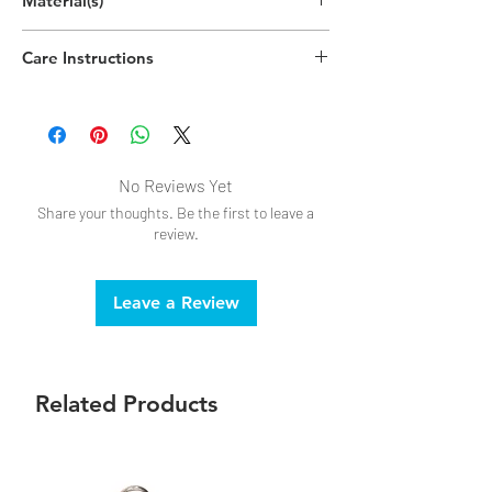
Material(s)
(13.7cm x 3.7cm x 0.5cm)
Zinc Alloy, Steel
Care Instructions
Handwash
No Reviews Yet
Share your thoughts. Be the first to leave a
review.
Leave a Review
Related Products