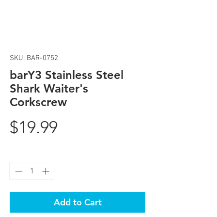
SKU: BAR-0752
barY3 Stainless Steel
Shark Waiter's
Corkscrew
Price
$19.99
Quantity
*
Add to Cart