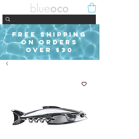
FREE SHIPPING
ON ORDERS
OVER $30