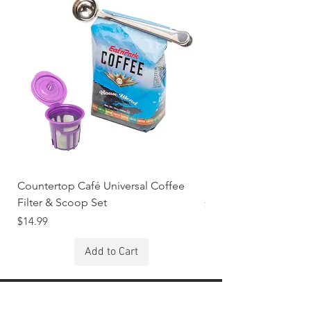
Countertop Café Universal Coffee
KOLORAE Butter Spr
Filter & Scoop Set
Price
$2.99
Price
$14.99
Add to Cart
Stay Connected