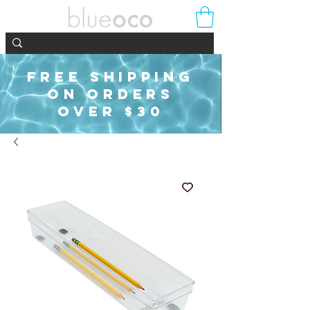
FREE SHIPPING
ON ORDERS
OVER $30