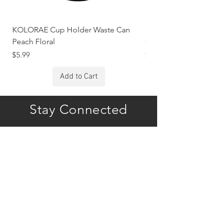
KOLORAE Cup Holder Waste Can
KOLORAE Cup Holde
Peach Floral
Constellations
Price
Price
$5.99
$5.99
Add to Cart
Stay Connected
Subscribe