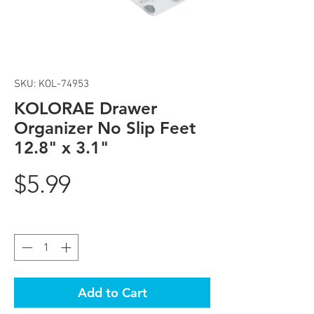
SKU: KOL-74953
KOLORAE Drawer
Organizer No Slip Feet
12.8" x 3.1"
Price
$5.99
Quantity
*
Add to Cart