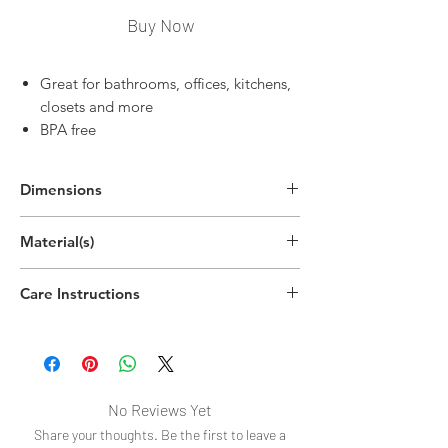
Buy Now
Great for bathrooms, offices, kitchens,
closets and more
BPA free
Dimensions
2.2"H x 12.9"W x 3.2"D
Material(s)
(5.5cm x 32.7cm x 8cm)
Polyethylene Terephthalate Plastic
Care Instructions
Handwash
No Reviews Yet
Share your thoughts. Be the first to leave a