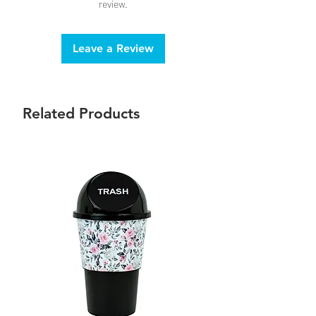
review.
Leave a Review
Related Products