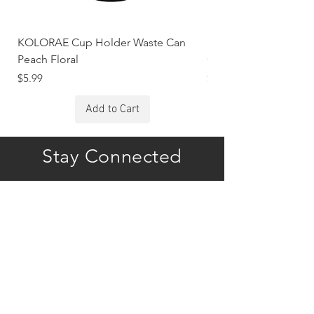
KOLORAE Cup Holder Waste Can
KOLORAE Cup Holde
Peach Floral
Constellations
Price
Price
$5.99
$5.99
Add to Cart
Stay Connected
Subscribe