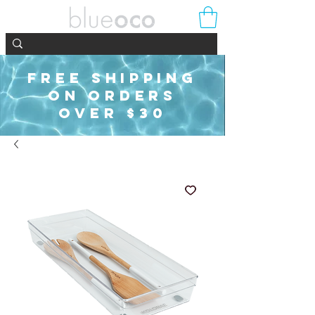
FREE SHIPPING
ON ORDERS
OVER $30