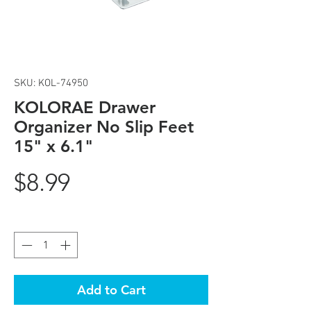
SKU: KOL-74950
KOLORAE Drawer
Organizer No Slip Feet
15" x 6.1"
Price
$8.99
Quantity
*
Add to Cart