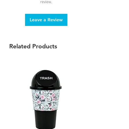
review.
Leave a Review
Related Products