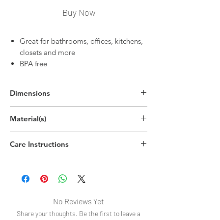
Buy Now
Great for bathrooms, offices, kitchens,
closets and more
BPA free
Dimensions
2.2"H x 15"W x 6"D
Material(s)
(5.5cm x 38.2cm x 15.3cm)
Polyethylene Terephthalate Plastic
Care Instructions
Handwash
No Reviews Yet
Share your thoughts. Be the first to leave a