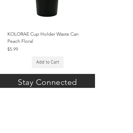
KOLORAE Cup Holder Waste Can
KOLORAE Cup Holde
Peach Floral
Constellations
Price
Price
$5.99
$5.99
Add to Cart
Stay Connected
Subscribe