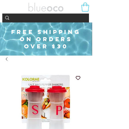
FREE SHIPPING
ON ORDERS
OVER $30