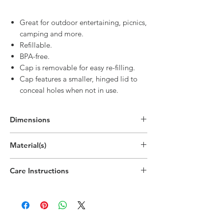
Great for outdoor entertaining, picnics,
camping and more.
Refillable.
BPA-free.
Cap is removable for easy re-filling.
Cap features a smaller, hinged lid to
conceal holes when not in use.
Dimensions
Material(s)
Polypropylene Plastic
Care Instructions
Top-rack dishwasher safe