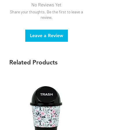
No Reviews Yet
Share your thoughts. Be the first to leave a
review.
Leave a Review
Related Products