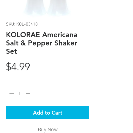
SKU: KOL-03418
KOLORAE Americana
Salt & Pepper Shaker
Set
Price
$4.99
Quantity
*
Add to Cart
Buy Now