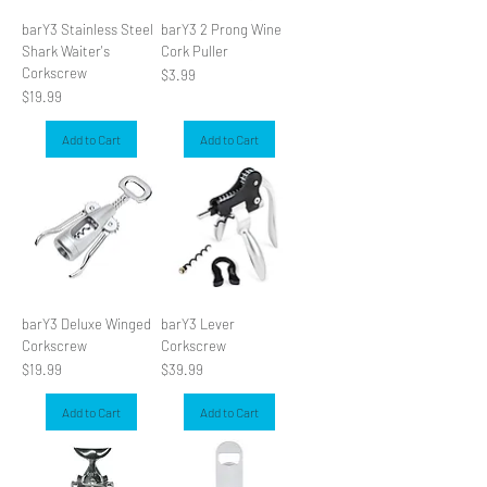
barY3 Stainless Steel
barY3 2 Prong Wine
Shark Waiter's
Cork Puller
Corkscrew
Price
$3.99
Price
$19.99
Add to Cart
Add to Cart
barY3 Deluxe Winged
barY3 Lever
Corkscrew
Corkscrew
Price
Price
$19.99
$39.99
Add to Cart
Add to Cart