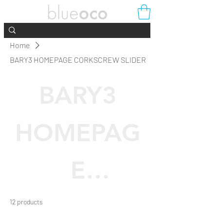
Home
BARY3 HOMEPAGE CORKSCREW SLIDER
BARY3
HOMEPAG
E
CORKSCRE
12 products
Filter & Sort