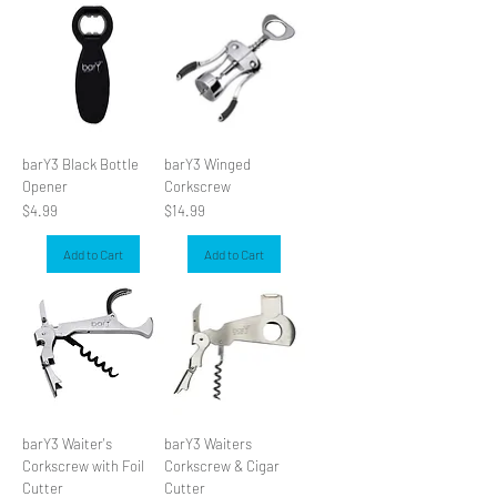
W SLIDER
barY3 Black Bottle
barY3 Winged
Opener
Corkscrew
Price
Price
$4.99
$14.99
Add to Cart
Add to Cart
barY3 Waiter's
barY3 Waiters
Corkscrew with Foil
Corkscrew & Cigar
Cutter
Cutter