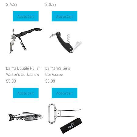
Price
Price
$14.99
$19.99
Add to Cart
Add to Cart
barY3 Double Puller
barY3 Waiter's
Waiter's Corkscrew
Corkscrew
Price
Price
$5.99
$9.99
Add to Cart
Add to Cart