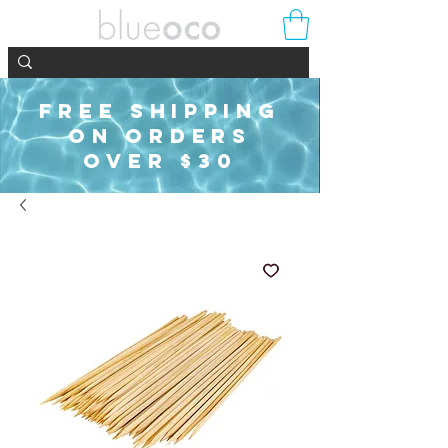
FREE SHIPPING
ON ORDERS
OVER $30