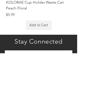
KOLORAE Cup Holder Waste Can
KOLORAE Cup Holde
Peach Floral
Constellations
Price
Price
$5.99
$5.99
Add to Cart
Stay Connected
Subscribe
COMPANY