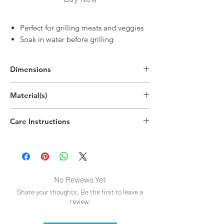
Perfect for grilling meats and veggies
Soak in water before grilling
Dimensions
8"H
Material(s)
(20.3cm)
Bamboo
Care Instructions
Dishwasher safe
No Reviews Yet
Share your thoughts. Be the first to leave a
review.