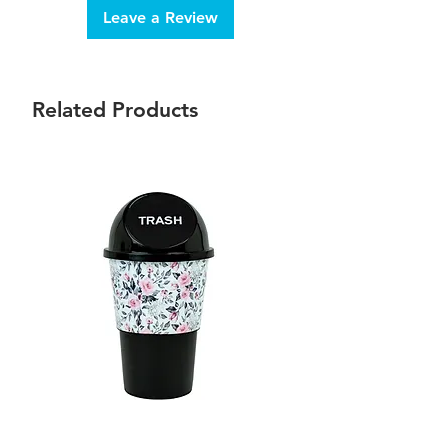
Leave a Review
Related Products