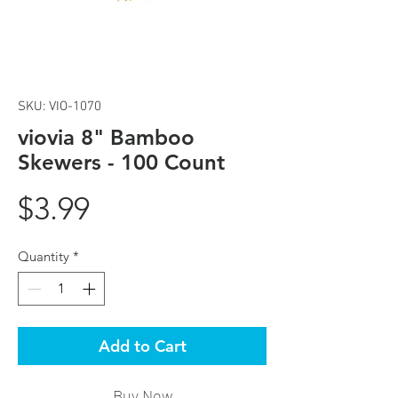
SKU: VIO-1070
viovia 8" Bamboo
Skewers - 100 Count
Price
$3.99
Quantity
*
Add to Cart
Buy Now