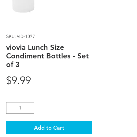
SKU: VIO-1077
viovia Lunch Size
Condiment Bottles - Set
of 3
Price
$9.99
Quantity
*
Add to Cart