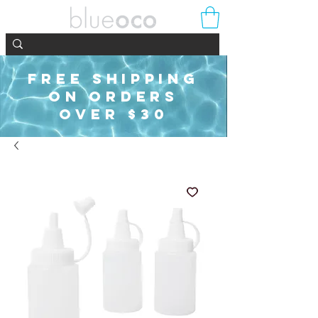
FREE SHIPPING
ON ORDERS
OVER $30