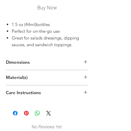
Buy Now
1.5 oz (44ml)bottles
Perfect for on-the-go use
Great for salads dressings, dipping
sauces, and sandwich toppings
Dimensions
3.5"H x 1.7"W
Material(s)
(8.9cm x 4.3cm)
Polyethylene Plastic,Polypropylene Plastic
Care Instructions
Handwash recommended
No Reviews Yet