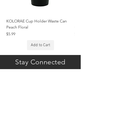
KOLORAE Cup Holder Waste Can
KOLORAE Cup Holde
Peach Floral
Constellations
Price
Price
$5.99
$5.99
Add to Cart
Stay Connected
Subscribe