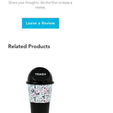
Share your thoughts. Be the first to leave a
review.
Leave a Review
Related Products