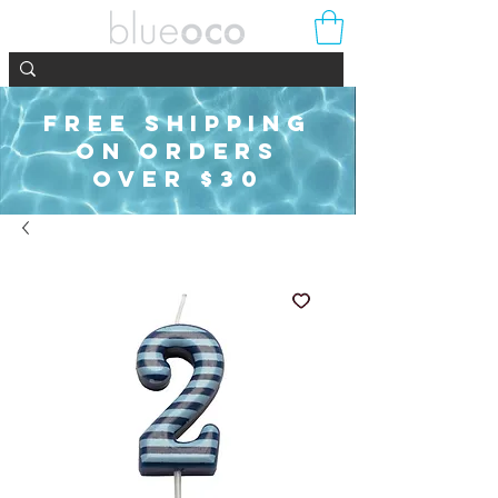
FREE SHIPPING
ON ORDERS
OVER $30