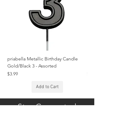
priabella Metallic Birthday Candle
priabella Metallic Bi
Gold/Black 3 - Assorted
Silver/Rose 1 - Assort
Price
Price
$3.99
$3.99
Add to Cart
Stay Connected