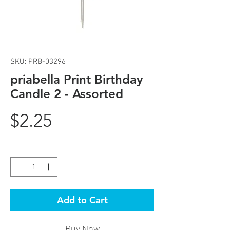
SKU: PRB-03296
priabella Print Birthday
Candle 2 - Assorted
Price
$2.25
Quantity
*
Add to Cart
Buy Now