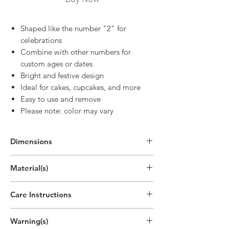
Shaped like the number "2" for
celebrations
Combine with other numbers for
custom ages or dates
Bright and festive design
Ideal for cakes, cupcakes, and more
Easy to use and remove
Please note: color may vary
Dimensions
2.7"H x 1.9"W
Material(s)
(6.8cm x 4.8cm)
Pigment, Cotton, Parrafin Wax
Care Instructions
Disposable
Warning(s)