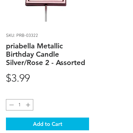
SKU: PRB-03322
priabella Metallic
Birthday Candle
Silver/Rose 2 - Assorted
Price
$3.99
Quantity
*
Add to Cart