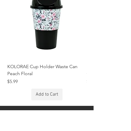
KOLORAE Cup Holder Waste Can
KOLORAE Cup Holde
Peach Floral
Constellations
Price
Price
$5.99
$5.99
Add to Cart
Stay Connected