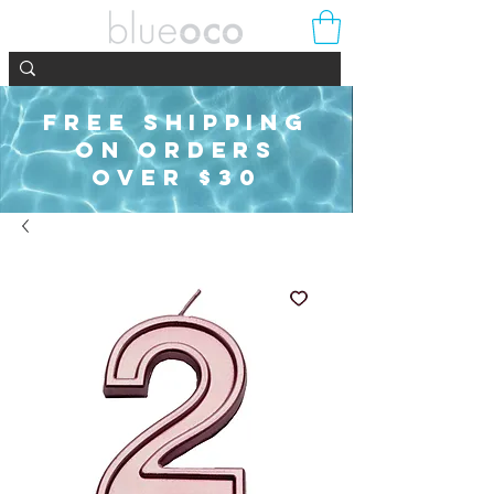
FREE SHIPPING
ON ORDERS
OVER $30