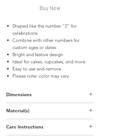
Buy Now
Shaped like the number "2" for
celebrations
Combine with other numbers for
custom ages or dates
Bright and festive design
Ideal for cakes, cupcakes, and more
Easy to use and remove
Please note: color may vary
Dimensions
2.7"H x 1.9"W
Material(s)
(6.8cm x 4.8cm)
Pigment, Cotton, Parrafin Wax
Care Instructions
Disposable