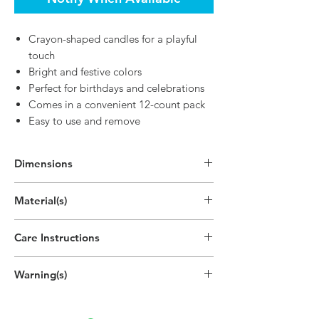
Crayon-shaped candles for a playful
touch
Bright and festive colors
Perfect for birthdays and celebrations
Comes in a convenient 12-count pack
Easy to use and remove
Dimensions
2.6"H
Material(s)
(6.6cm)
Parrafin Wax, Cotton, Pigment
Care Instructions
Disposable
Warning(s)
Do not light outside.
Do not light near drafts or open