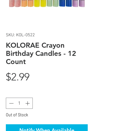
SKU: KOL-0522
KOLORAE Crayon
Birthday Candles - 12
Count
Price
$2.99
Quantity
*
Out of Stock
Notify When Available