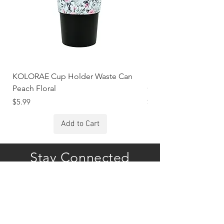
KOLORAE Cup Holder Waste Can
KOLORAE Cup Holde
Peach Floral
Constellations
Price
Price
$5.99
$5.99
Add to Cart
Stay Connected
Subscribe