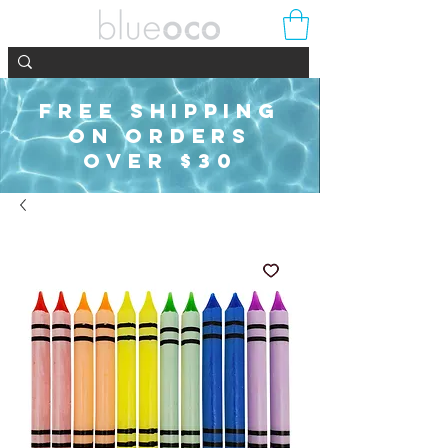
FREE SHIPPING
ON ORDERS
OVER $30