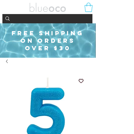
FREE SHIPPING
ON ORDERS
OVER $30