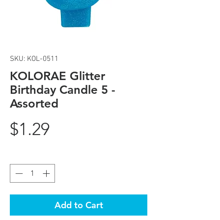
SKU: KOL-0511
KOLORAE Glitter
Birthday Candle 5 -
Assorted
Price
$1.29
Quantity
*
Add to Cart