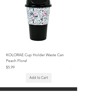
KOLORAE Cup Holder Waste Can
KOLORAE Cup Holde
Peach Floral
Constellations
Price
Price
$5.99
$5.99
Add to Cart
Stay Connected