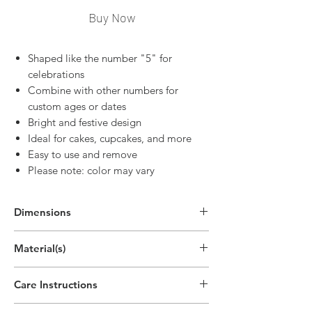
Buy Now
Shaped like the number "5" for
celebrations
Combine with other numbers for
custom ages or dates
Bright and festive design
Ideal for cakes, cupcakes, and more
Easy to use and remove
Please note: color may vary
Dimensions
3"H x 1.6"W
Material(s)
(7.5cm x 4cm)
Pigment, Cotton, Parrafin Wax
Care Instructions
Disposable