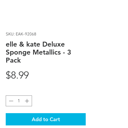
SKU: EAK-92068
elle & kate Deluxe
Sponge Metallics - 3
Pack
Price
$8.99
Quantity
*
Add to Cart