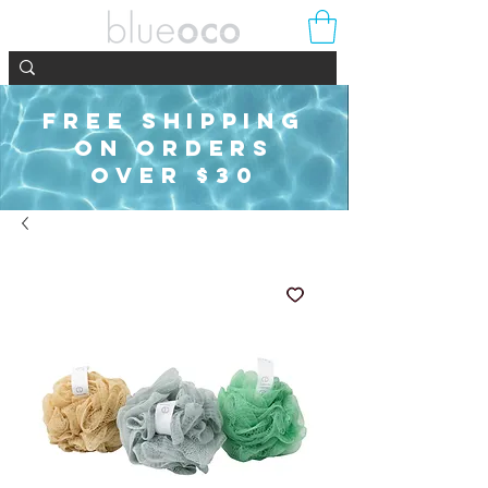
FREE SHIPPING
ON ORDERS
OVER $30