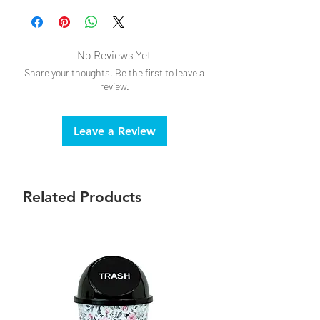
No Reviews Yet
Share your thoughts. Be the first to leave a
review.
Leave a Review
Related Products