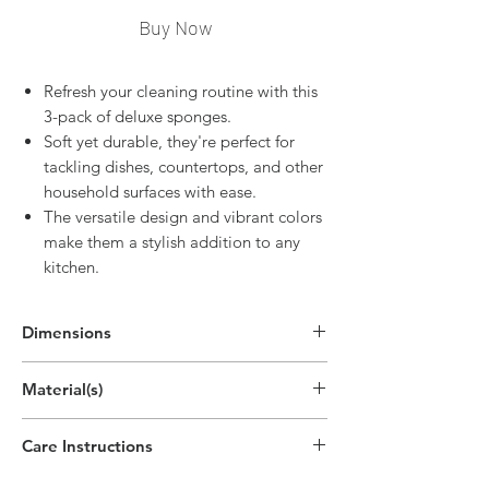
Buy Now
Refresh your cleaning routine with this
3-pack of deluxe sponges.
Soft yet durable, they're perfect for
tackling dishes, countertops, and other
household surfaces with ease.
The versatile design and vibrant colors
make them a stylish addition to any
kitchen.
Dimensions
5.7"H x 5"W
Material(s)
(14.5cm x 12.7cm)
Polypropylene Plastic,Polyethylene Plastic
Care Instructions
Hand wipe as needed