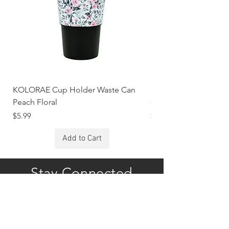
KOLORAE Cup Holder Waste Can
KOLORAE Cup Holde
Peach Floral
Constellations
Price
Price
$5.99
$5.99
Add to Cart
Stay Connected
Subscribe