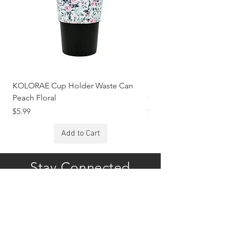
KOLORAE Cup Holder Waste Can
KOLORAE Cup Holde
Peach Floral
Constellations
Price
Price
$5.99
$5.99
Add to Cart
Stay Connected
Subscribe