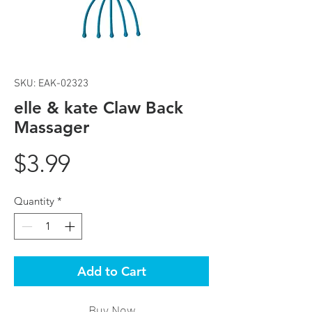
SKU: EAK-02323
elle & kate Claw Back
Massager
Price
$3.99
Quantity
*
Add to Cart
Buy Now