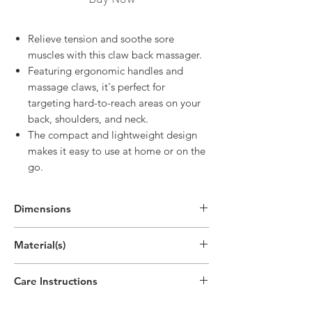
Relieve tension and soothe sore
muscles with this claw back massager.
Featuring ergonomic handles and
massage claws, it's perfect for
targeting hard-to-reach areas on your
back, shoulders, and neck.
The compact and lightweight design
makes it easy to use at home or on the
go.
Dimensions
Material(s)
Care Instructions
Hand wipe as needed