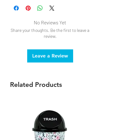
No Reviews Yet
Share your thoughts. Be the first to leave a
review.
Leave a Review
Related Products