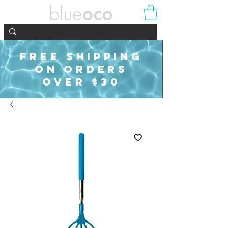
FREE SHIPPING
ON ORDERS
OVER $30