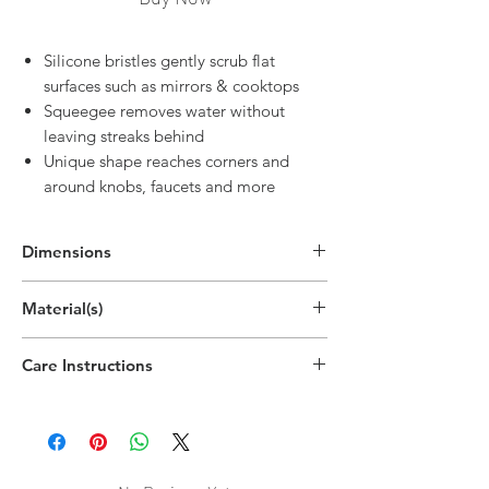
Silicone bristles gently scrub flat
surfaces such as mirrors & cooktops
Squeegee removes water without
leaving streaks behind
Unique shape reaches corners and
around knobs, faucets and more
Dimensions
8.8"H x 4.8"W x 1.6"D
Material(s)
(22.3cm x 12.2cm x 4cm)
Polypropylene Plastic, Thermoplastic
Care Instructions
Rubber
Hand wipe as needed