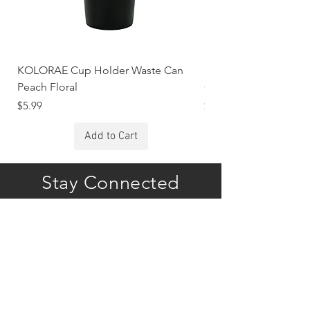
KOLORAE Cup Holder Waste Can
KOLORAE Cup Holde
Peach Floral
Constellations
Price
Price
$5.99
$5.99
Add to Cart
Stay Connected
Subscribe