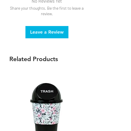
No Reviews Yet
Share your thoughts. Be the first to leave a
review.
Leave a Review
Related Products