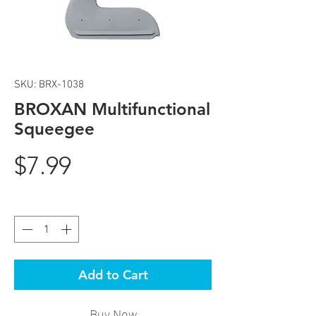
SKU: BRX-1038
BROXAN Multifunctional
Squeegee
Price
$7.99
Quantity
*
Add to Cart
Buy Now