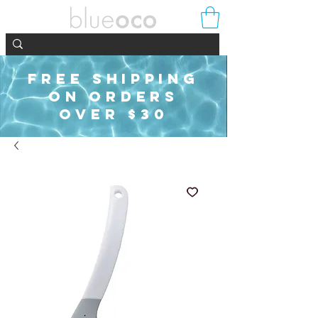
FREE SHIPPING
ON ORDERS
OVER $30