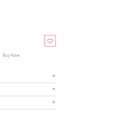
ce
Buy Now
, Rubber, Non-Woven
eded