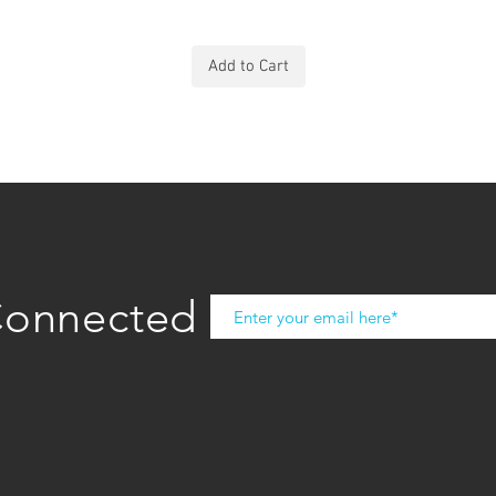
Add to Cart
Connected