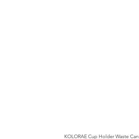
KOLORAE Cup Holder Waste Can 