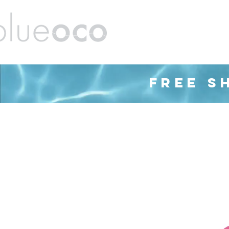
ands
Barware
Housewares
Cleaning
FREE S