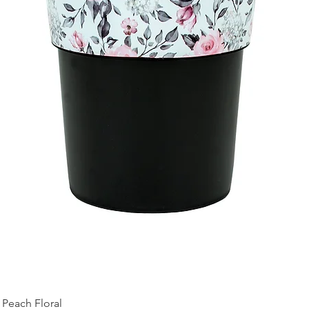
Peach Floral