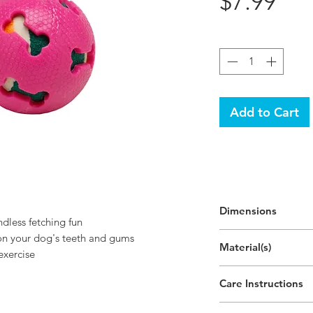
Pri
$7.99
Quantity
*
Add to Cart
Dimensions
dless fetching fun
 on your dog's teeth and gums
Material(s)
exercise
Polyvinyl Chloride
Care Instructions
Hand wipe as ne