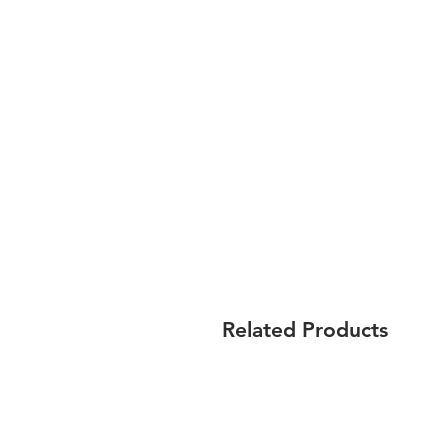
Related Products