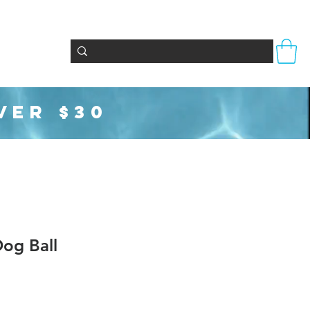
Totes & Bags
Party Supplies
Seasonal
VER $30
og Ball