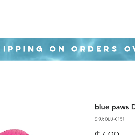
Organization
Health & Beauty
Waste Cans
HIPPING ON ORDERS O
blue paws D
SKU: BLU-0151