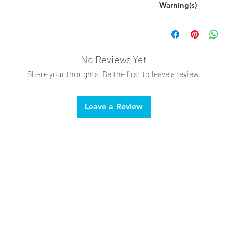
Warning(s)
Supervise your p
and replace.
Not intended for 
This is not a child
No Reviews Yet
Share your thoughts. Be the first to leave a review.
Leave a Review