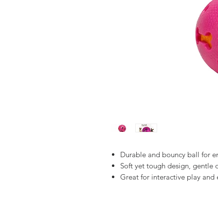
Durable and bouncy ball for en
Soft yet tough design, gentle
Great for interactive play and 