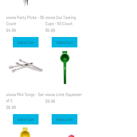
viovia Party Picks - 36
viovia 2oz Tasting
Count
Cups - 50 Count
Price
Price
$4.99
$5.99
Add to Cart
Add to Cart
viovia Mini Tongs - Set
viovia Lime Squeezer
of 2
Price
$9.99
Price
$6.99
Add to Cart
Add to Cart