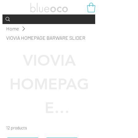
Home
VIOVIA HOMEPAGE BARWARE SLIDER
VIOVIA
HOMEPAG
E
BARWARE
12 products
Filter & Sort