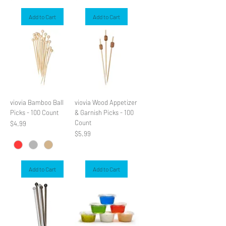
Add to Cart
Add to Cart
viovia Bamboo Ball
viovia Wood Appetizer
Picks - 100 Count
& Garnish Picks - 100
Count
Price
$4.99
Price
$5.99
Add to Cart
Add to Cart