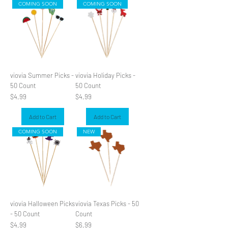
COMING SOON
COMING SOON
SLIDER
viovia Summer Picks -
viovia Holiday Picks -
50 Count
50 Count
Price
Price
$4.99
$4.99
Add to Cart
Add to Cart
COMING SOON
NEW
viovia Halloween Picks
viovia Texas Picks - 50
- 50 Count
Count
Price
Price
$4.99
$6.99