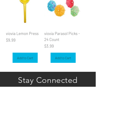
viovia Lemon Press
viovia Parasol Picks -
24 Count
Price
$9.99
Price
$3.99
Add to Cart
Add to Cart
Stay Connected
Subscribe