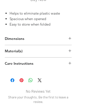
Helps to eliminate plastic waste
Spacious when opened
Easy to store when folded
Dimensions
6.7"H x 2.5"W
Material(s)
(17cm x 6.4cm)
Polyester
Care Instructions
Wipe clean
No Reviews Yet
Share your thoughts. Be the first to leave a
review.