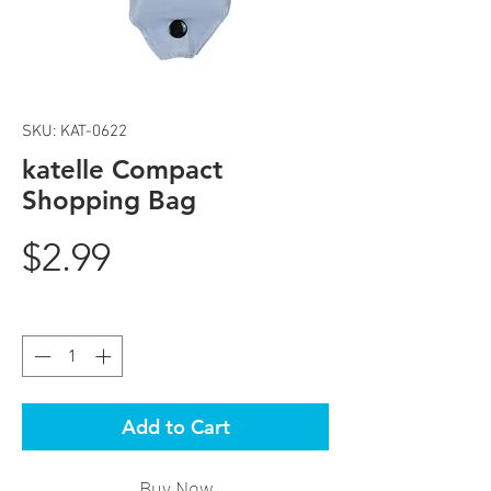
SKU: KAT-0622
katelle Compact
Shopping Bag
Price
$2.99
Quantity
*
Add to Cart
Buy Now