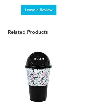
Leave a Review
Related Products