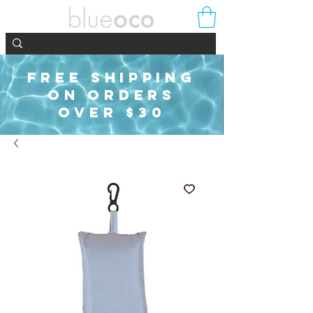
FREE SHIPPING
ON ORDERS
OVER $30