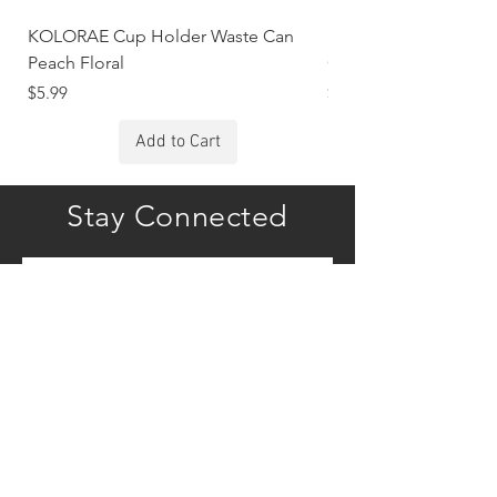
KOLORAE Cup Holder Waste Can
KOLORAE Cup Holde
Peach Floral
Constellations
Price
Price
$5.99
$5.99
Add to Cart
Stay Connected
Subscribe
COMPANY