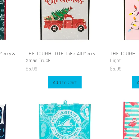
Merry &
THE TOUGH TOTE Take-All Merry
THE TOUGH TO
Xmas Truck
Light
Price
Price
$5.99
$5.99
Add to Cart
A