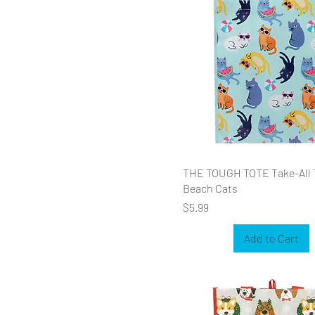
THE TOUGH TOTE Take-All 
Beach Cats
Price
$5.99
Add to Cart