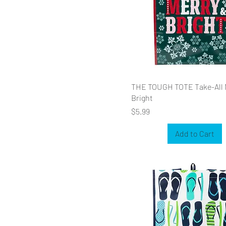
THE TOUGH TOTE Take-All 
Bright
Price
$5.99
Add to Cart