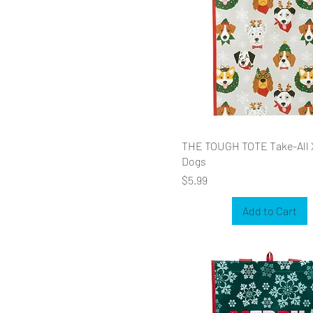
THE TOUGH TOTE Take-All
Dogs
Price
$5.99
Add to Cart