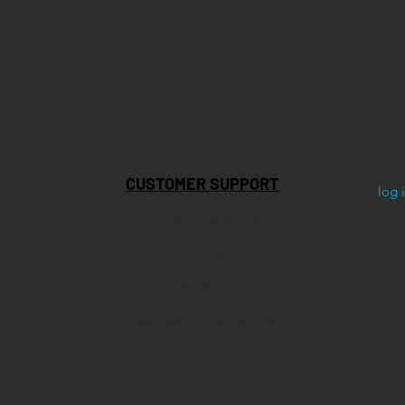
CUSTOMER SUPPORT
log 
STORE LOCATOR
SHIPPING & RETURNS
STORE POLICY
TERMS AND CONDITIONS
PRIVACY