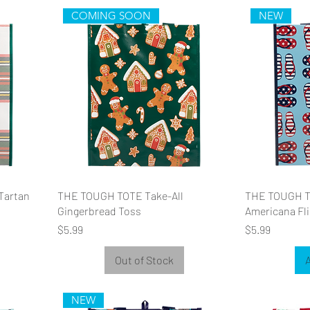
COMING SOON
NEW
Tartan
THE TOUGH TOTE Take-All
THE TOUGH T
Gingerbread Toss
Americana Fli
Price
Price
$5.99
$5.99
Out of Stock
A
NEW