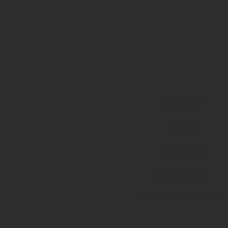
COMPANY
HOME
ABOUT U
S
CONTACT US
RETAILER RESOURCES