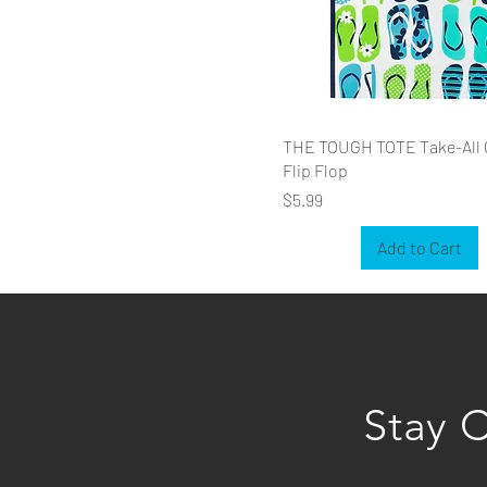
THE TOUGH TOTE Take-All 
Flip Flop
Price
$5.99
Add to Cart
Stay 