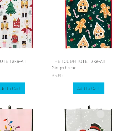
OTE Take-All
THE TOUGH TOTE Take-All
Gingerbread
Price
$5.99
dd to Cart
Add to Cart