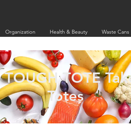
Organization
Health & Beauty
Waste Cans
 TOUGH TOTE Take
Totes