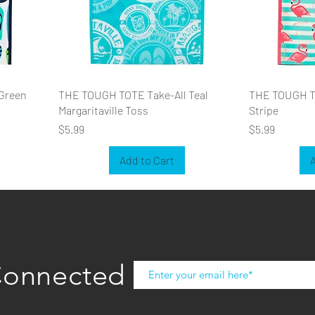
Green
THE TOUGH TOTE Take-All Teal
THE TOUGH TO
Margaritaville Toss
Stripe
Price
Price
$5.99
$5.99
Add to Cart
A
Connected