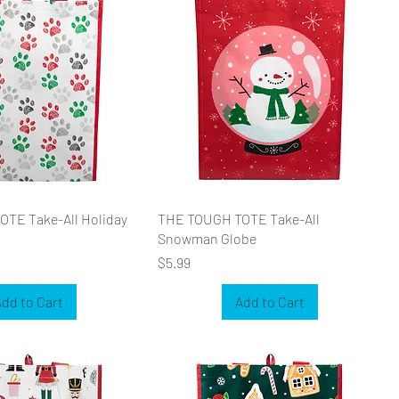
TE Take-All Holiday
THE TOUGH TOTE Take-All
Snowman Globe
Price
$5.99
dd to Cart
Add to Cart