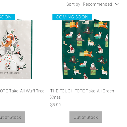
Sort by:
Recommended
SOON
COMING SOON
TE Take-All Wuff Tree
THE TOUGH TOTE Take-All Green
Xmas
Price
$5.99
ut of Stock
Out of Stock