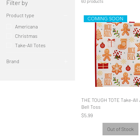
60 products
Filter by
Product type
COMING SOON
Americana
Christmas
Take-All Totes
Brand
THE TOUGH TOTE
THE TOUGH TOTE Take-All 
Bell Toss
Price
$5.99
Out of Stock