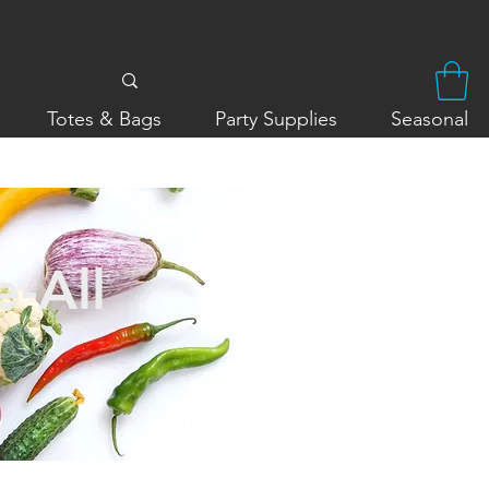
Totes & Bags
Party Supplies
Seasonal
-All