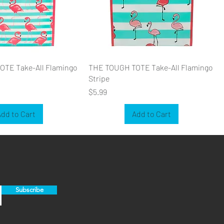
TE Take-All Flamingo
THE TOUGH TOTE Take-All Flamingo
Stripe
Price
$5.99
dd to Cart
Add to Cart
Subscribe