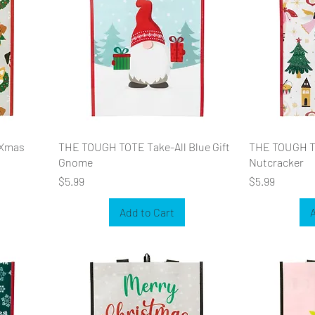
 Xmas
THE TOUGH TOTE Take-All Blue Gift
THE TOUGH T
Gnome
Nutcracker
Price
Price
$5.99
$5.99
Add to Cart
A