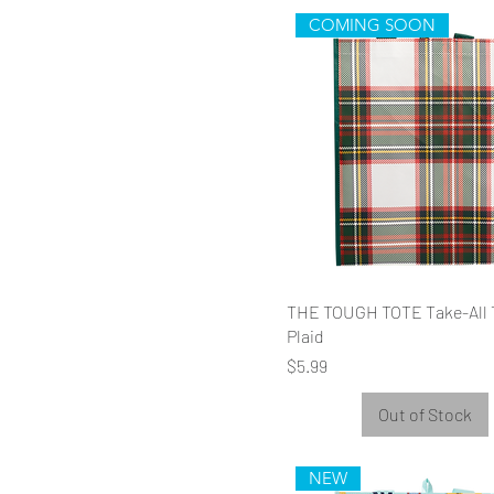
COMING SOON
THE TOUGH TOTE Take-All 
Plaid
Price
$5.99
Out of Stock
NEW