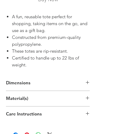
A fun, reusable tote perfect for
shopping, taking items on the go, and
use as a gift bag.
Constructed from premium-quality
polypropylene.
These totes are rip-resistant.
Certified to handle up to 22 lbs of
weight.
Dimensions
In Use:
Material(s)
25"H x 12.9"W x 7.9"D
(63.4cm x 32.8cm x 20cm)
Polypropylene Plastic, Nonwoven
Care Instructions
Spot clean only
Do not bleach