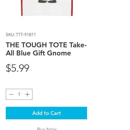
SKU: TTT-91811
THE TOUGH TOTE Take-
All Blue Gift Gnome
Price
$5.99
Quantity
*
Add to Cart
Buy Now