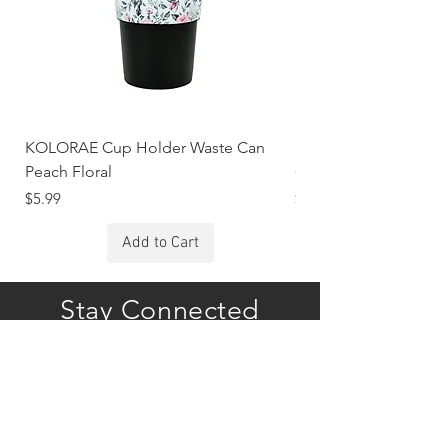
KOLORAE Cup Holder Waste Can
KOLORAE Cup Holde
Peach Floral
Constellations
Price
Price
$5.99
$5.99
Add to Cart
Stay Connected
Subscribe