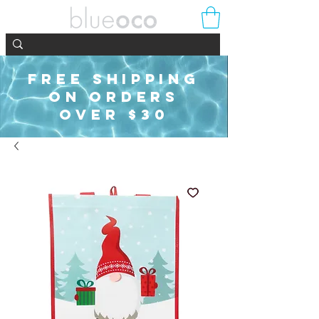
FREE SHIPPING
ON ORDERS
OVER $30