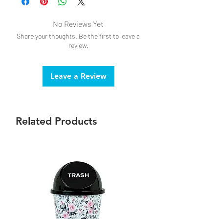
No Reviews Yet
Share your thoughts. Be the first to leave a
review.
Leave a Review
Related Products